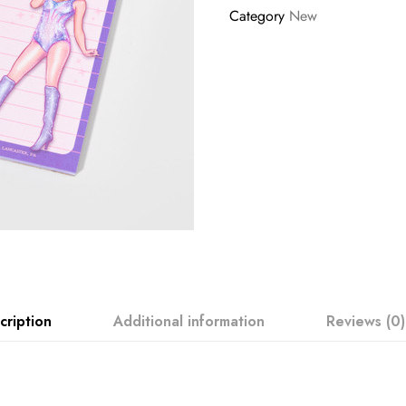
Category
New
cription
Additional information
Reviews (0)