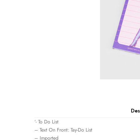
Des
‘- To Do List
– Text On Front: Tay-Do List
– Imported