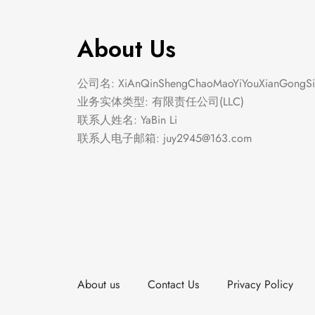
About Us
公司名: XiAnQinShengChaoMaoYiYouXianGongSi
业务实体类型: 有限责任公司(LLC)
联系人姓名: YaBin Li
联系人电子邮箱:
juy2945@163.com
About us
Contact Us
Privacy Policy