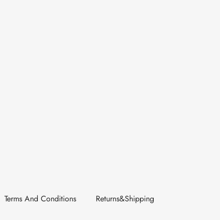
Terms And Conditions
Returns&Shipping