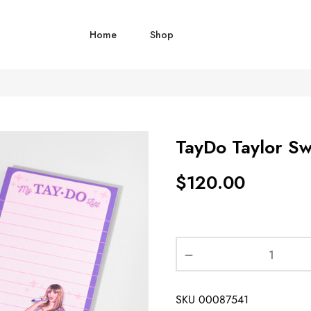
Home
Shop
TayDo Taylor Swi
$
120.00
SKU
00087541