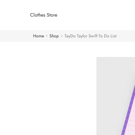
Clothes Store
Home
Shop
TayDo Taylor Swift To Do List