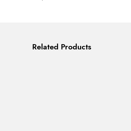
Related Products