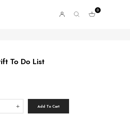
0
ft To Do List
Add To Cart