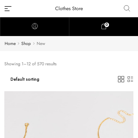
Clothes Store
0
Home
Shop
New
Showing 1–12 of 570 results