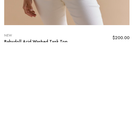
NEW
$
200.00
Babydoll Acid Washed Tank Top