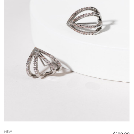
NEW
$
100.00