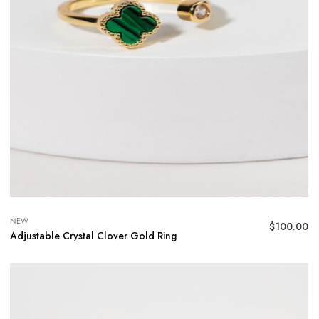
NEW
$
100.00
Adjustable Crystal Clover Gold Ring