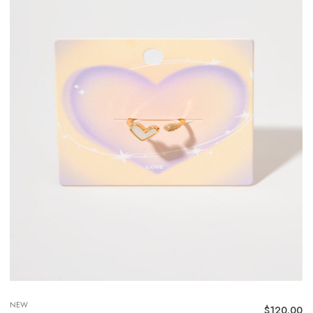
NEW
$
120.00