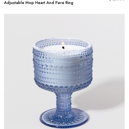
Adjustable Mop Heart And Pave Ring