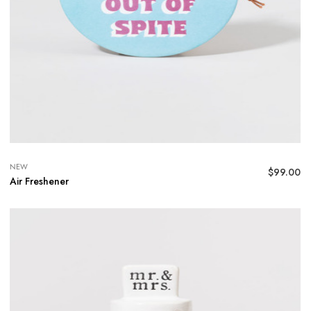
NEW
$
99.00
Air Freshener