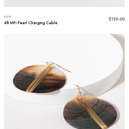
NEW
$
120.00
4ft MFi Pearl Charging Cable