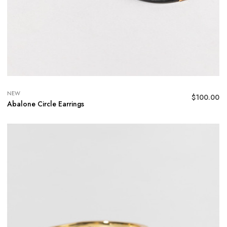
NEW
$
100.00
Abalone Circle Earrings