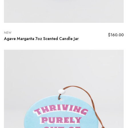
NEW
$
160.00
Agave Margarita 7oz Scented Candle Jar