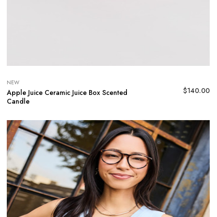
NEW
$
140.00
Apple Juice Ceramic Juice Box Scented
Candle