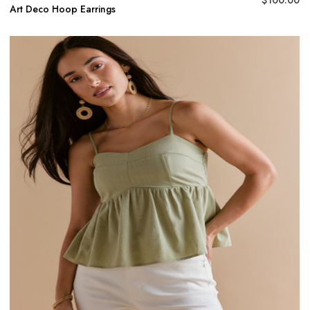
Art Deco Hoop Earrings