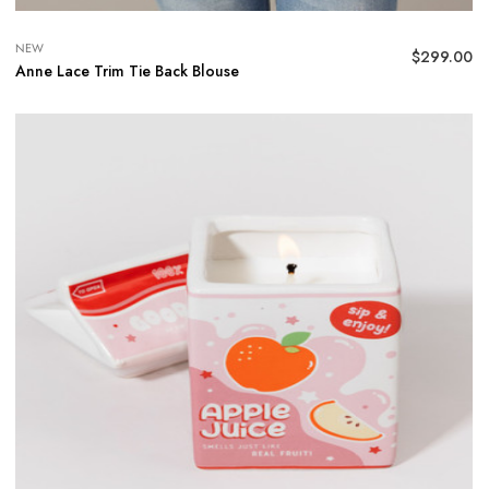
NEW
$
299.00
Anne Lace Trim Tie Back Blouse