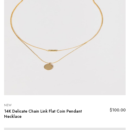
NEW
$
100.00
14K Delicate Chain Link Flat Coin Pendant
Necklace