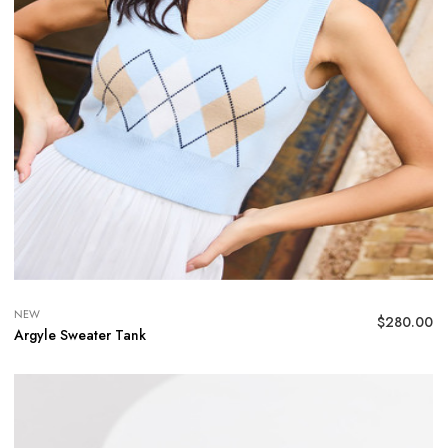
NEW
$
280.00
Argyle Sweater Tank