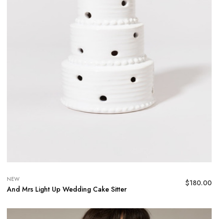
NEW
$
180.00
And Mrs Light Up Wedding Cake Sitter