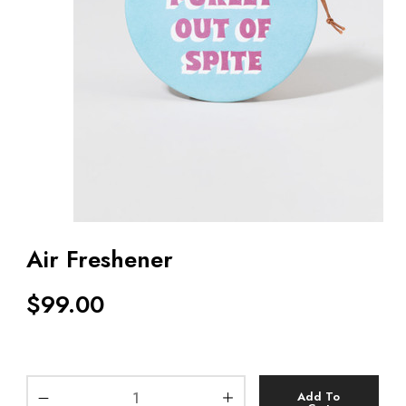
Air Freshener
$
99.00
Add To