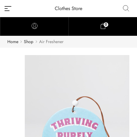
Clothes Store
0
Home
Shop
Air Freshener