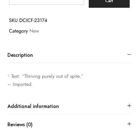
Cart
SKU
DCICF-23174
Category
New
Description
‘- Text: “Thriving purely out of spite.”
– Imported.
Additional information
Reviews (0)