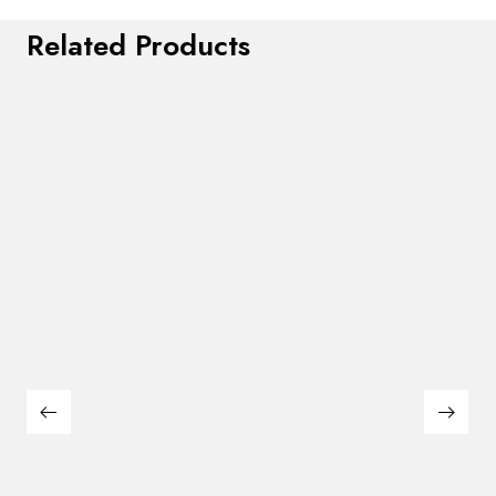
Related Products