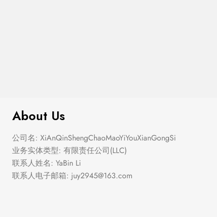
$
276.00
Elastic Hem Wrap Blouse Top
About Us
公司名: XiAnQinShengChaoMaoYiYouXianGongSi
业务实体类型: 有限责任公司(LLC)
联系人姓名: YaBin Li
联系人电子邮箱:
juy2945@163.com