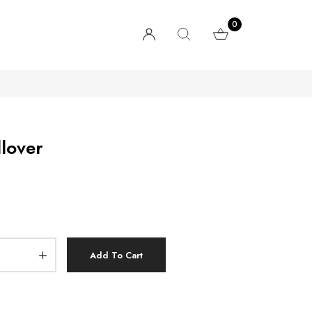
0
llover
Add To Cart