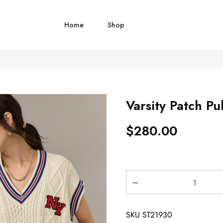
Home
Shop
Varsity Patch Pu
$
280.00
SKU
ST21930