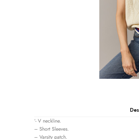
Des
‘- V neckline.
– Short Sleeves.
– Varsity patch.