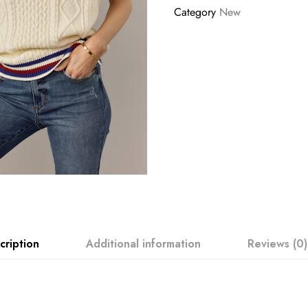
Category
New
cription
Additional information
Reviews (0)