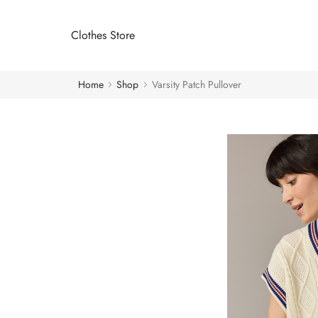
Clothes Store
Home
Shop
Varsity Patch Pullover