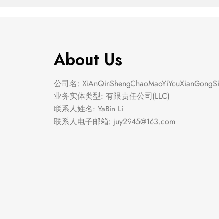
About Us
公司名: XiAnQinShengChaoMaoYiYouXianGongSi
业务实体类型: 有限责任公司(LLC)
联系人姓名: YaBin Li
联系人电子邮箱:
juy2945@163.com