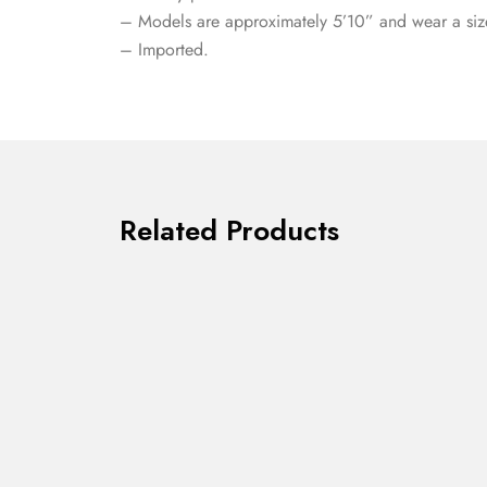
– Models are approximately 5’10” and wear a siz
– Imported.
Related Products