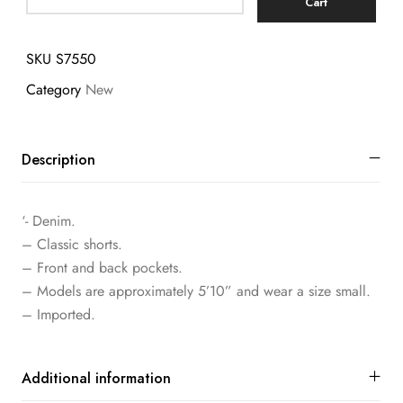
Cart
SKU
S7550
Category
New
Description
‘- Denim.
– Classic shorts.
– Front and back pockets.
– Models are approximately 5’10” and wear a size small.
– Imported.
Additional information