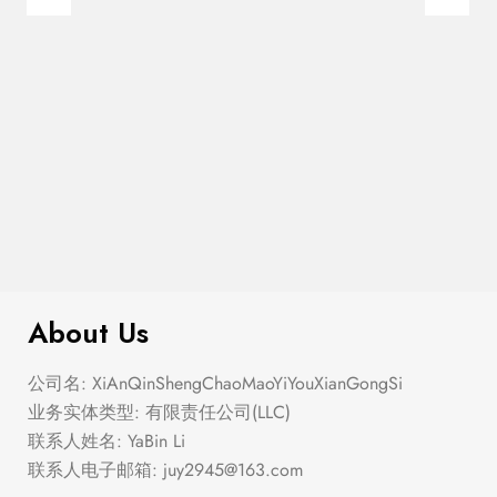
$
299.00
Buttons Midi Skirt
About Us
公司名: XiAnQinShengChaoMaoYiYouXianGongSi
业务实体类型: 有限责任公司(LLC)
联系人姓名: YaBin Li
联系人电子邮箱:
juy2945@163.com