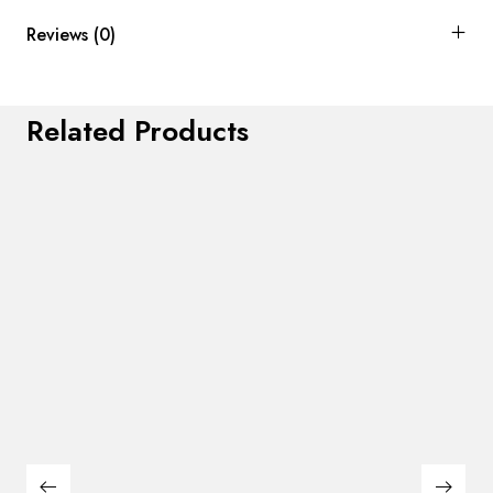
Reviews (0)
Related Products