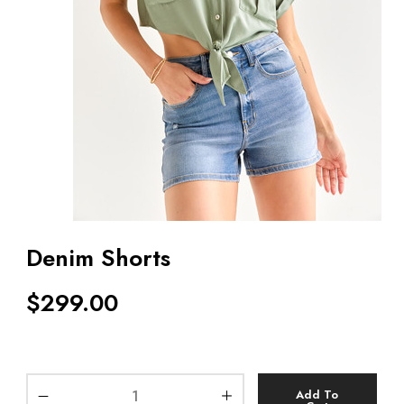
Denim Shorts
$
299.00
Add To