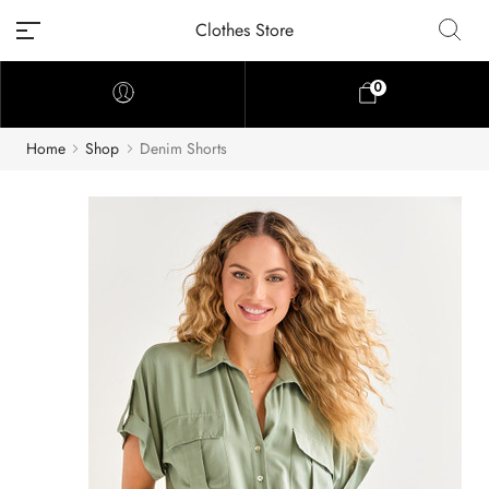
Clothes Store
0
Home
Shop
Denim Shorts