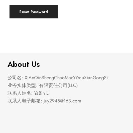
Reset Password
About Us
公司名: XiAnQinShengChaoMaoYiYouXianGongSi
业务实体类型: 有限责任公司(LLC)
联系人姓名: YaBin Li
联系人电子邮箱:
juy2945@163.com