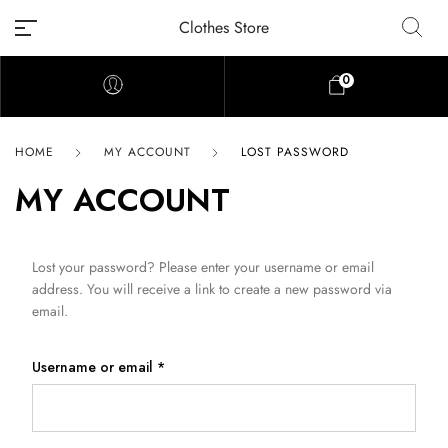
Clothes Store
0
HOME
MY ACCOUNT
LOST PASSWORD
MY ACCOUNT
Lost your password? Please enter your username or email
address. You will receive a link to create a new password via
email.
Username or email
*