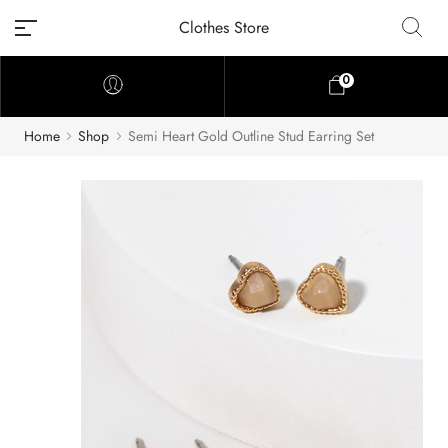
Clothes Store
0
Home
Shop
Semi Heart Gold Outline Stud Earring Set