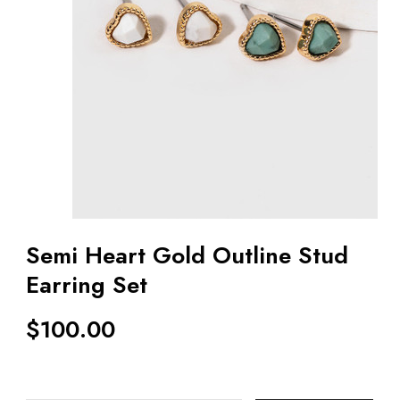
Semi Heart Gold Outline Stud
Earring Set
$
100.00