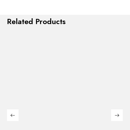
Related Products