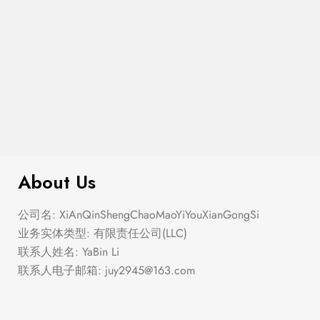
$
100.00
Coin Pendant Necklace
About Us
公司名: XiAnQinShengChaoMaoYiYouXianGongSi
业务实体类型: 有限责任公司(LLC)
联系人姓名: YaBin Li
联系人电子邮箱:
juy2945@163.com