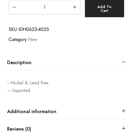
Add To
Cart
SKU
IDH0623-4025
Category
New
Description
‘- Nickel & Lead free
– Imported
Additional information
Reviews (0)