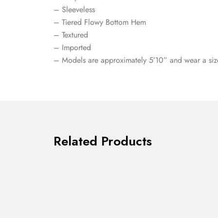
– Sleeveless
– Tiered Flowy Bottom Hem
– Textured
– Imported
– Models are approximately 5’10” and wear a siz
Related Products