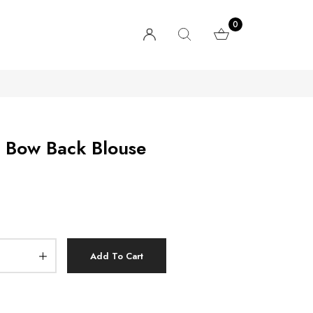
0
d Bow Back Blouse
Add To Cart