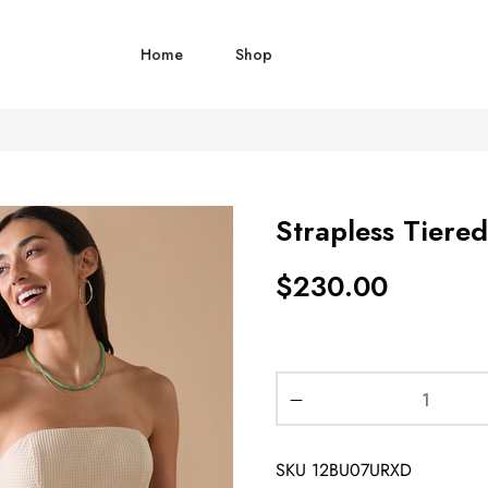
Home
Shop
Strapless Tiere
$
230.00
SKU
12BU07URXD