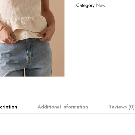
Category
New
cription
Additional information
Reviews (0)