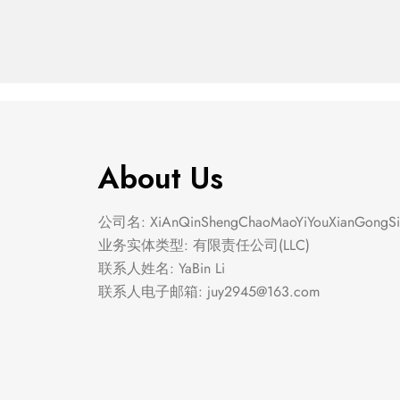
About Us
公司名: XiAnQinShengChaoMaoYiYouXianGongSi
业务实体类型: 有限责任公司(LLC)
联系人姓名: YaBin Li
联系人电子邮箱:
juy2945@163.com