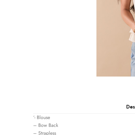
Des
‘- Blouse
– Bow Back
– Strapless