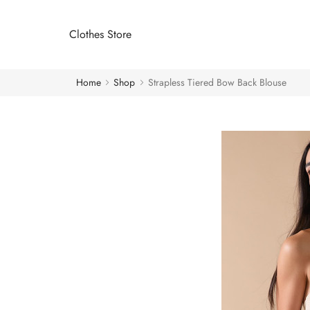
Clothes Store
Home
Shop
Strapless Tiered Bow Back Blouse