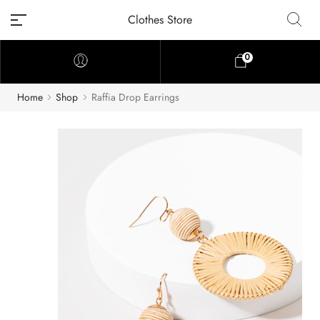
Clothes Store
0
Home
Shop
Raffia Drop Earrings