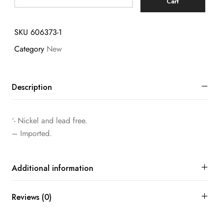
Cart
SKU
606373-1
Category
New
Description
‘- Nickel and lead free.
– Imported.
Additional information
Reviews (0)