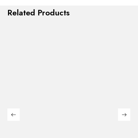
Related Products