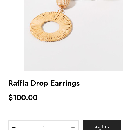
Raffia Drop Earrings
$
100.00
Add To