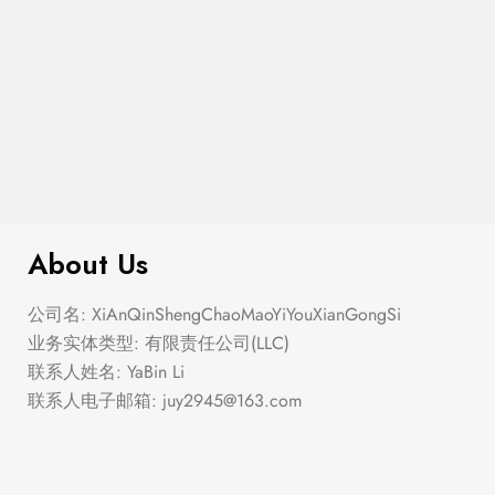
$
276.00
Elastic Hem Wrap Blouse Top
About Us
公司名: XiAnQinShengChaoMaoYiYouXianGongSi
业务实体类型: 有限责任公司(LLC)
联系人姓名: YaBin Li
联系人电子邮箱:
juy2945@163.com