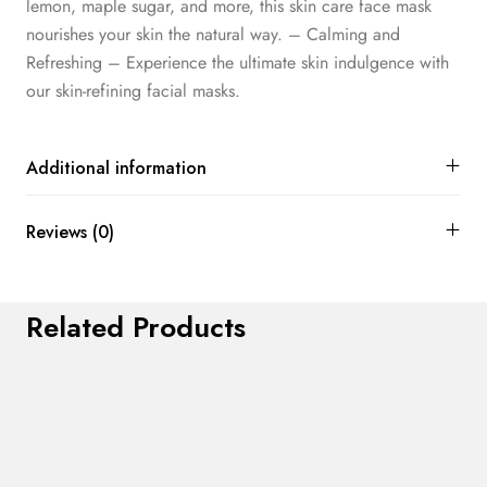
lemon, maple sugar, and more, this skin care face mask
nourishes your skin the natural way. – Calming and
Refreshing – Experience the ultimate skin indulgence with
our skin-refining facial masks.
Additional information
Reviews (0)
Related Products