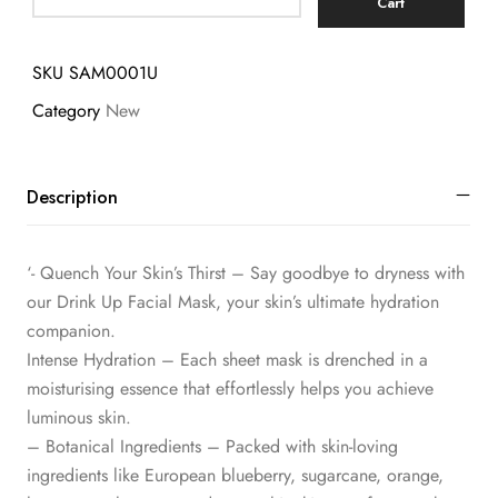
Cart
SKU
SAM0001U
Category
New
Description
‘- Quench Your Skin’s Thirst – Say goodbye to dryness with
our Drink Up Facial Mask, your skin’s ultimate hydration
companion.
Intense Hydration – Each sheet mask is drenched in a
moisturising essence that effortlessly helps you achieve
luminous skin.
– Botanical Ingredients – Packed with skin-loving
ingredients like European blueberry, sugarcane, orange,