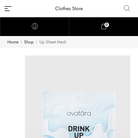
Clothes Store
0
Home
Shop
Up Sheet Mask