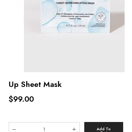
Up Sheet Mask
$
99.00
Add To