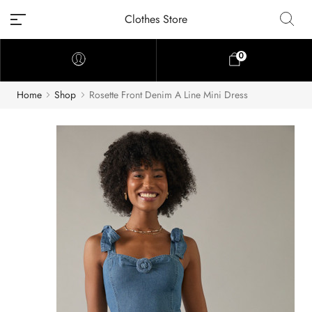
Clothes Store
0
Home
Shop
Rosette Front Denim A Line Mini Dress