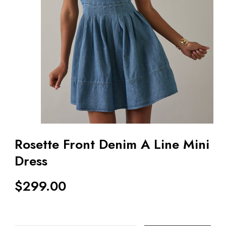
Rosette Front Denim A Line Mini
Dress
$
299.00