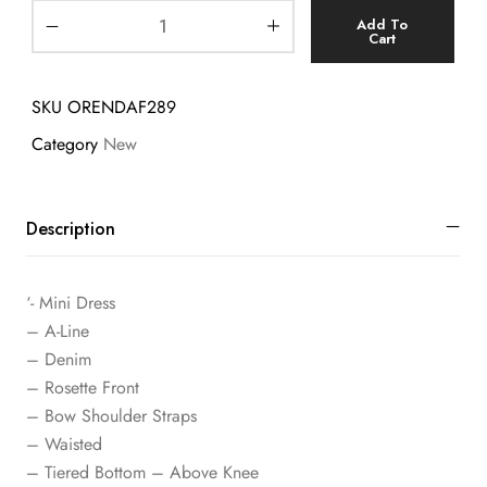
Add To
Cart
SKU
ORENDAF289
Category
New
Description
‘- Mini Dress
– A-Line
– Denim
– Rosette Front
– Bow Shoulder Straps
– Waisted
– Tiered Bottom – Above Knee