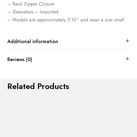
– Back Zipper Closure
– Sleeveless – Imported
– Models are approximately 5’10” and wear a size small
Additional information
Reviews (0)
Related Products