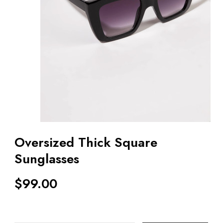
Oversized Thick Square
Sunglasses
$
99.00