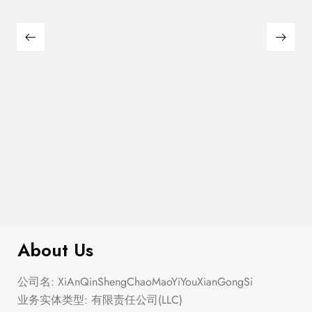
$
200.00
Flag Trucker Hat
About Us
公司名: XiAnQinShengChaoMaoYiYouXianGongSi
业务实体类型: 有限责任公司(LLC)