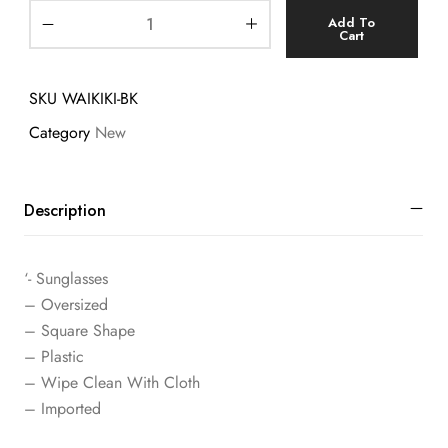
Add To
Cart
SKU
WAIKIKI-BK
Category
New
Description
‘- Sunglasses
– Oversized
– Square Shape
– Plastic
– Wipe Clean With Cloth
– Imported