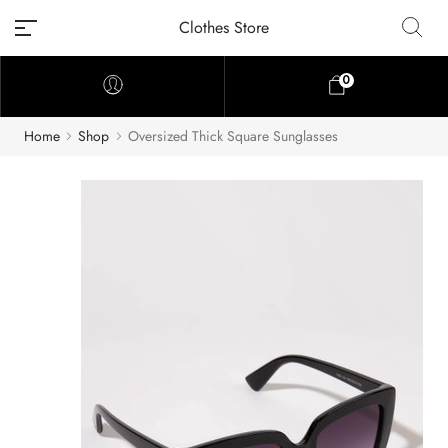
Clothes Store
0
Home
Shop
Oversized Thick Square Sunglasses