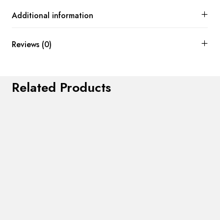
Additional information
Reviews (0)
Related Products