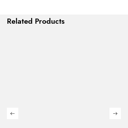
Related Products