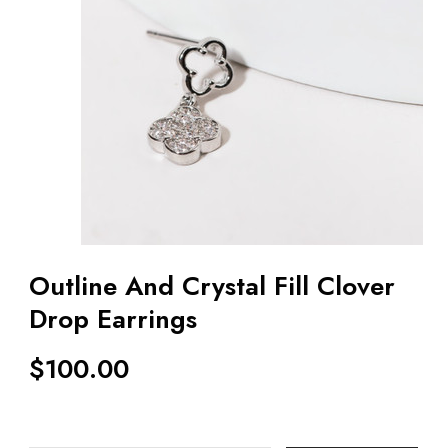
Outline And Crystal Fill Clover
Drop Earrings
$
100.00