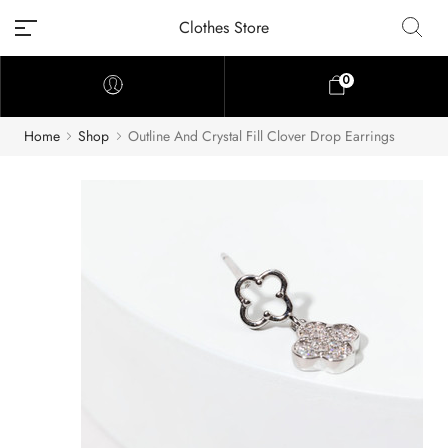
Clothes Store
0
Home
Shop
Outline And Crystal Fill Clover Drop Earrings