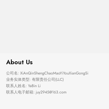
$
276.00
Elastic Hem Wrap Blouse Top
About Us
公司名: XiAnQinShengChaoMaoYiYouXianGongSi
业务实体类型: 有限责任公司(LLC)
联系人姓名: YaBin Li
联系人电子邮箱:
juy2945@163.com