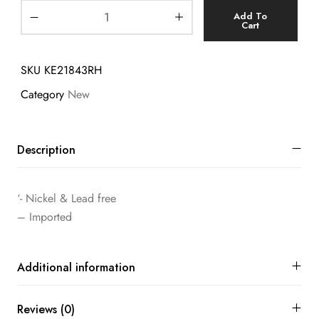
Add To
Cart
SKU
KE21843RH
Category
New
Description
‘- Nickel & Lead free
– Imported
Additional information
Reviews (0)