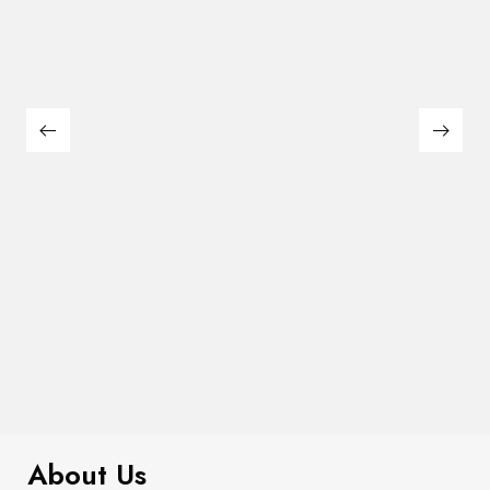
$
99.00
It AF Canvas Tote Bag
About Us