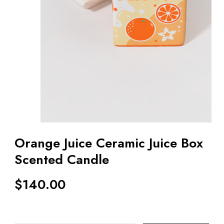
Orange Juice Ceramic Juice Box
Scented Candle
$
140.00