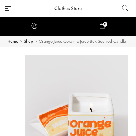
Clothes Store
0
Home
Shop
Orange Juice Ceramic Juice Box Scented Candle