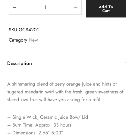
Add To
Cart
SKU
GCS4201
Category
New
Description
A shimmering blend of zesty orange juice and hints of
sugared mandarin swirl with the fresh, green sweetness of
sliced kiwi fruit will have you asking for a refill.
– Single Wick, Ceramic Juice Bow/ Lid
– Burn Time: Approx. 33 hours
– Dimensions: 2.65″ 5.03″