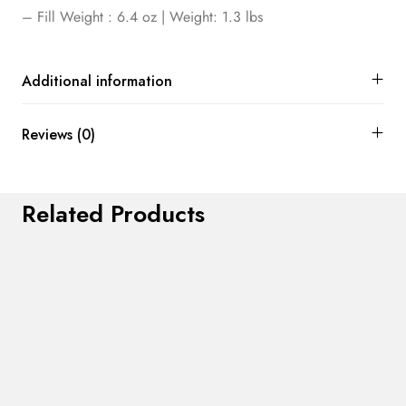
– Fill Weight : 6.4 oz | Weight: 1.3 lbs
Additional information
Reviews (0)
Related Products