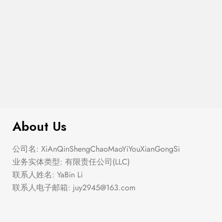
$
99.00
It AF Canvas Tote Bag
About Us
公司名: XiAnQinShengChaoMaoYiYouXianGongSi
业务实体类型: 有限责任公司(LLC)
联系人姓名: YaBin Li
联系人电子邮箱:
juy2945@163.com