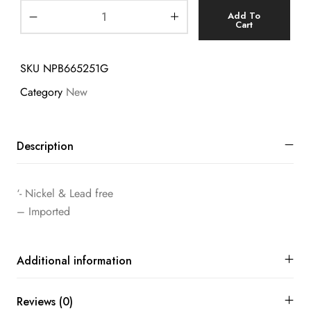
Add To
Cart
SKU
NPB665251G
Category
New
Description
‘- Nickel & Lead free
– Imported
Additional information
Reviews (0)