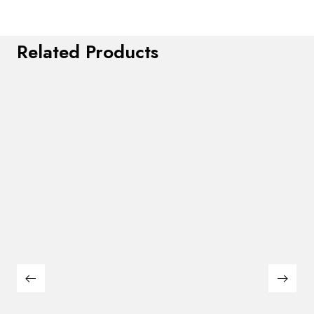
Related Products