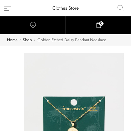
Clothes Store
0
Home
Shop
Golden Etched Daisy Pendant Necklace