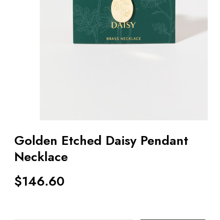
Golden Etched Daisy Pendant
Necklace
$
146.60