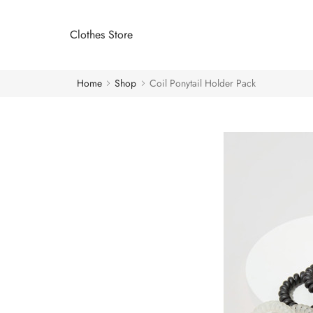
Clothes Store
Home
Shop
Coil Ponytail Holder Pack