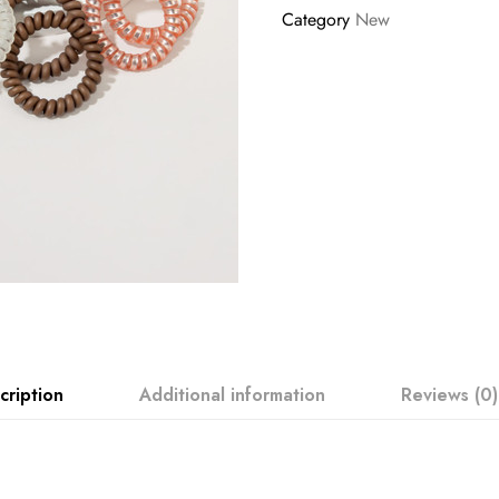
Category
New
cription
Additional information
Reviews (0)