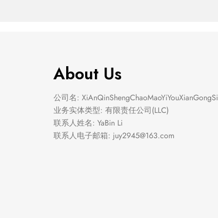
About Us
公司名: XiAnQinShengChaoMaoYiYouXianGongSi
业务实体类型: 有限责任公司(LLC)
联系人姓名: YaBin Li
联系人电子邮箱:
juy2945@163.com