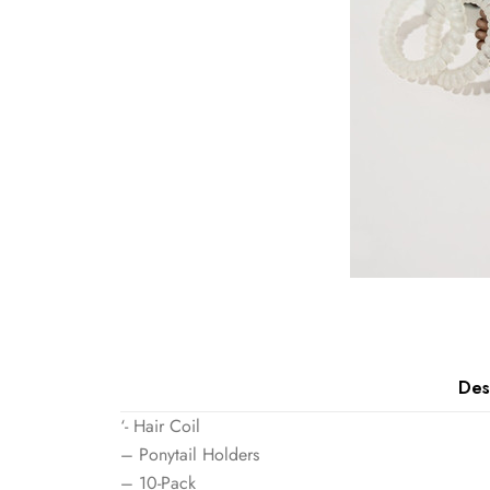
Des
‘- Hair Coil
– Ponytail Holders
– 10-Pack