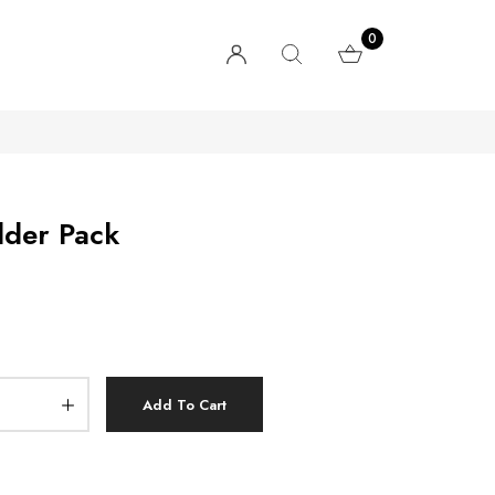
0
lder Pack
Add To Cart