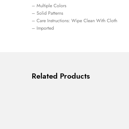
– Multiple Colors
– Solid Patterns
– Care Instructions: Wipe Clean With Cloth
– Imported
Related Products