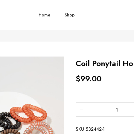
Home
Shop
Coil Ponytail Ho
$
99.00
SKU
532442-1