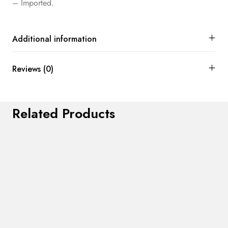
– Imported.
Additional information
Reviews (0)
Related Products