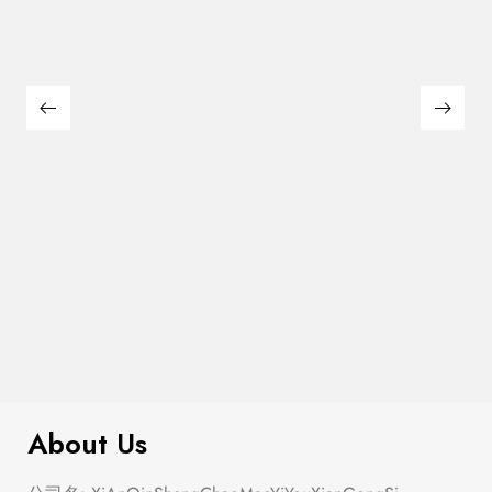
$
180.00
Large Thin Bar Claws Set
About Us