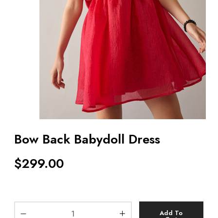
Bow Back Babydoll Dress
$
299.00
Add To