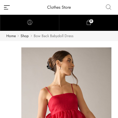
Clothes Store
0
Home
Shop
Bow Back Babydoll Dress