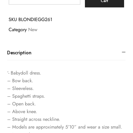
Cart
SKU
BLONDIEGG261
Category
New
Description
‘- Babydoll dress.
– Bow back.
– Sleeveless.
– Spaghetti straps.
– Open back.
– Above knee.
– Straight across neckline.
– Models are approximately 5’10” and wear a size small.