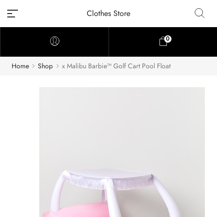
Clothes Store
0
Home
Shop
x Malibu Barbie™ Golf Cart Pool Float