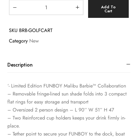
Add To
Cart
SKU
BRB-GOLFCART
Category
New
Description
‘- Limited Edition FUNBOY Malibu Barbie™ Collaboration
– Removable fringe-lined sun shade folds into 3 compact
flat rings for easy storage and transport
– Oversized 2 person design – L 90’’ W 51’’ H 47
– Two Reinforced cup holders keeps your drink firmly in-
place.
– Tether point to secure your FUNBOY to the dock, boat