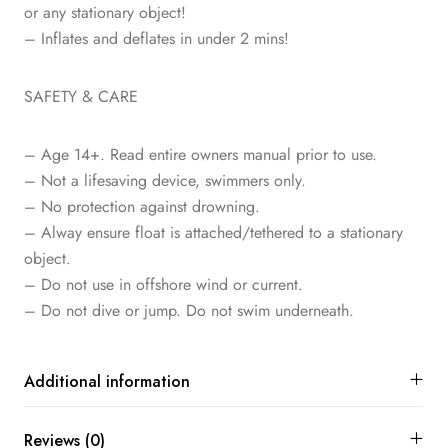
or any stationary object!
– Inflates and deflates in under 2 mins!
SAFETY & CARE
– Age 14+. Read entire owners manual prior to use.
– Not a lifesaving device, swimmers only.
– No protection against drowning.
– Alway ensure float is attached/tethered to a stationary
object.
– Do not use in offshore wind or current.
– Do not dive or jump. Do not swim underneath.
Additional information
Reviews (0)