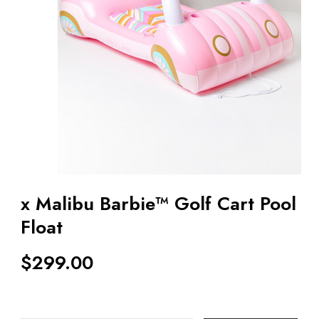
x Malibu Barbie™ Golf Cart Pool
Float
$
299.00