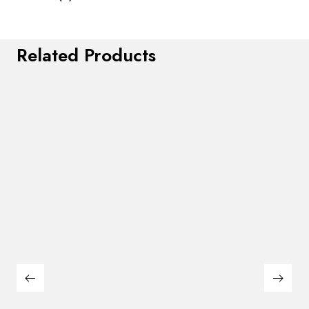
Related Products