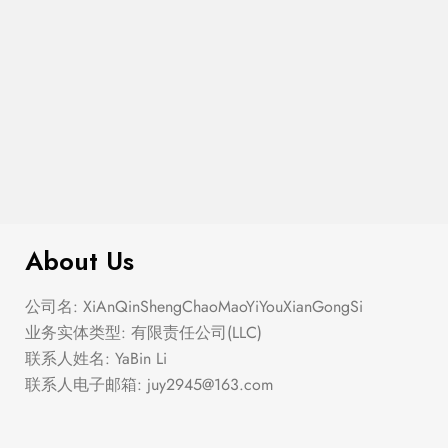
$
230.00
Strapless Tiered Bow Back Blouse
About Us
公司名: XiAnQinShengChaoMaoYiYouXianGongSi
业务实体类型: 有限责任公司(LLC)
联系人姓名: YaBin Li
联系人电子邮箱:
juy2945@163.com