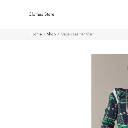
Clothes Store
Home
Shop
Vegan Leather Skirt