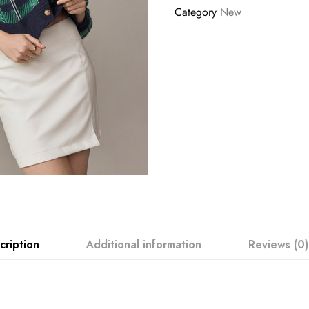
Category
New
cription
Additional information
Reviews (0)