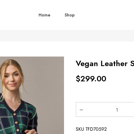
Home
Shop
Vegan Leather S
$
299.00
SKU
TFD70592