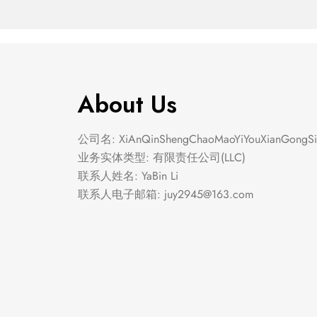
About Us
公司名: XiAnQinShengChaoMaoYiYouXianGongSi
业务实体类型: 有限责任公司(LLC)
联系人姓名: YaBin Li
联系人电子邮箱:
juy2945@163.com