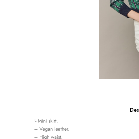
Des
‘- Mini skirt.
– Vegan leather.
– High waist.