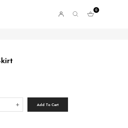
0
kirt
Add To Cart