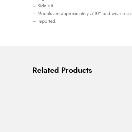
– Side slit.
– Models are approximately 5’10” and wear a siz
– Imported.
Related Products