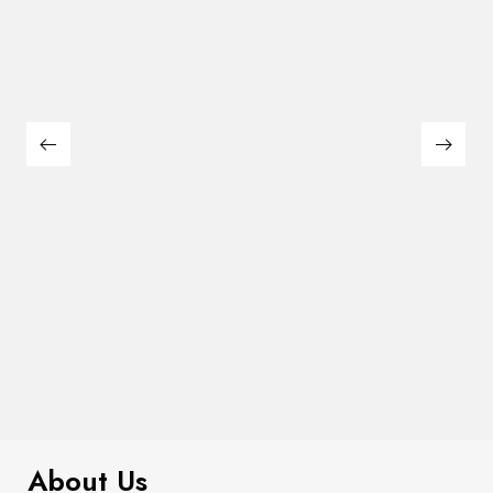
$
230.00
Strapless Tiered Bow Back Blouse
About Us