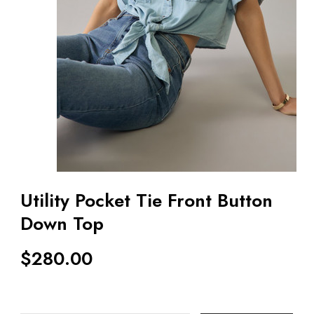
Utility Pocket Tie Front Button
Down Top
$
280.00