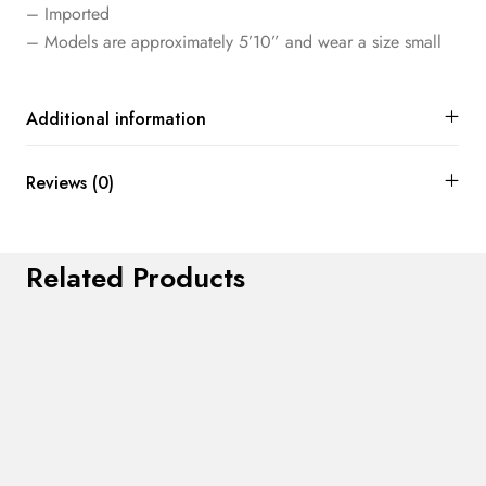
– Imported
– Models are approximately 5’10” and wear a size small
Additional information
Reviews (0)
Related Products