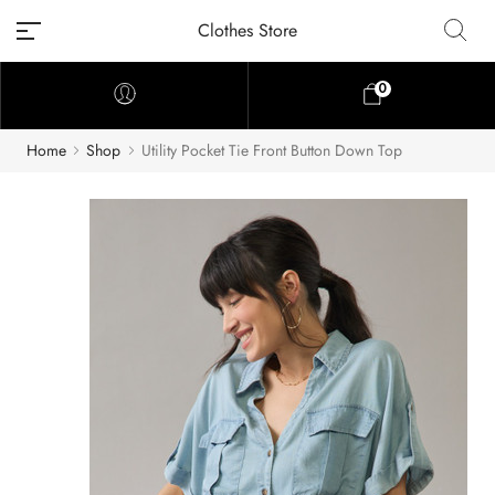
Clothes Store
0
Home
Shop
Utility Pocket Tie Front Button Down Top