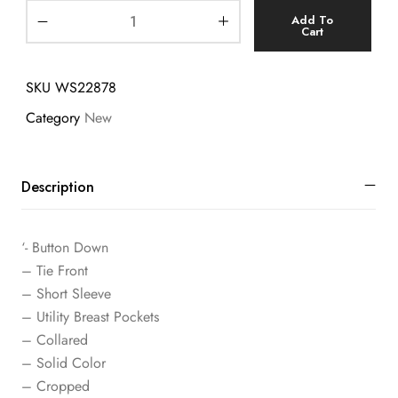
Add To
Cart
SKU
WS22878
Category
New
Description
‘- Button Down
– Tie Front
– Short Sleeve
– Utility Breast Pockets
– Collared
– Solid Color
– Cropped