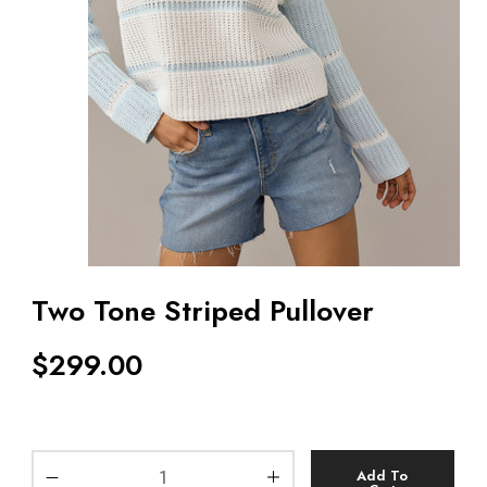
Two Tone Striped Pullover
$
299.00
Add To