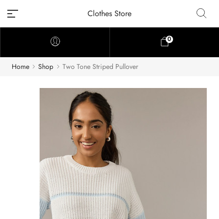
Clothes Store
0
Home
Shop
Two Tone Striped Pullover