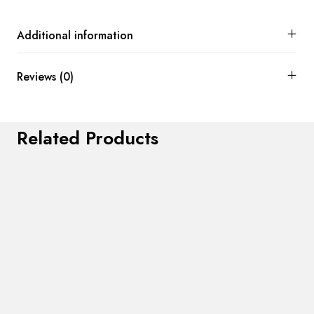
Additional information
Reviews (0)
Related Products