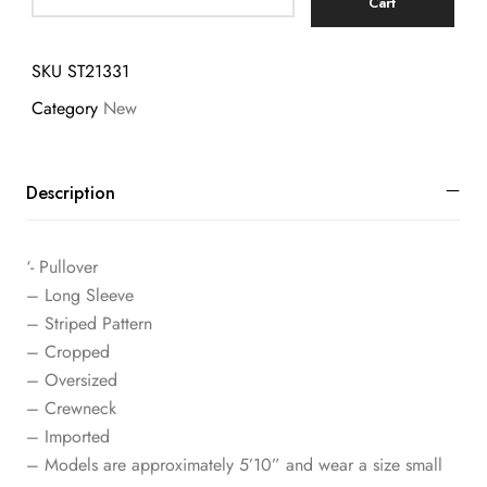
Cart
SKU
ST21331
Category
New
Description
‘- Pullover
– Long Sleeve
– Striped Pattern
– Cropped
– Oversized
– Crewneck
– Imported
– Models are approximately 5’10” and wear a size small