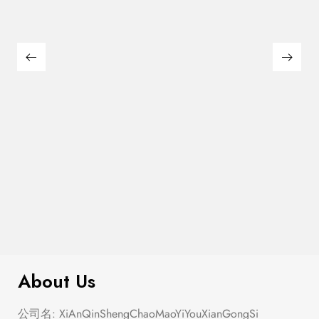
$
180.00
Large Thin Bar Claws Set
About Us
公司名: XiAnQinShengChaoMaoYiYouXianGongSi