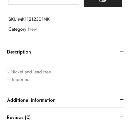
Cart
SKU
MK11212301NK
Category
New
Description
‘- Nickel and lead free.
– Imported.
Additional information
Reviews (0)