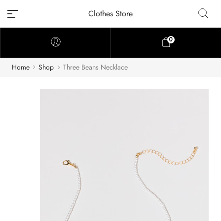
Clothes Store
0
Home
Shop
Three Beans Necklace