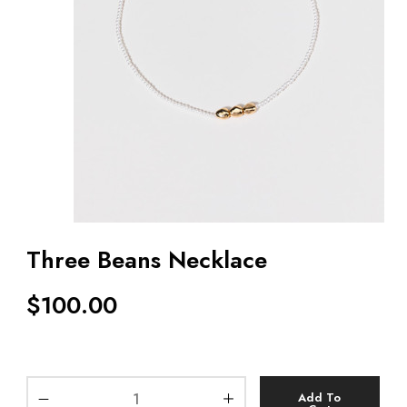
Three Beans Necklace
$
100.00
Add To