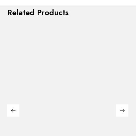
Related Products