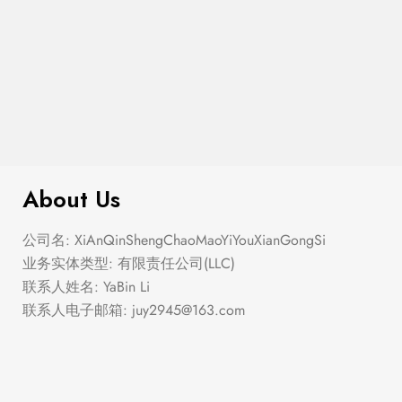
$
100.00
Coin Pendant Necklace
About Us
公司名: XiAnQinShengChaoMaoYiYouXianGongSi
业务实体类型: 有限责任公司(LLC)
联系人姓名: YaBin Li
联系人电子邮箱:
juy2945@163.com