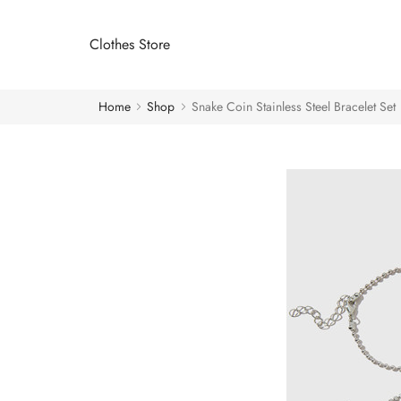
Clothes Store
Home
Shop
Snake Coin Stainless Steel Bracelet Set