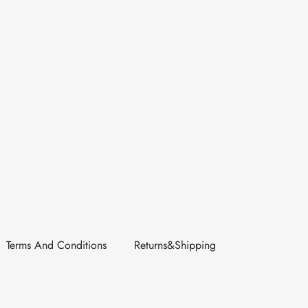
Terms And Conditions
Returns&Shipping