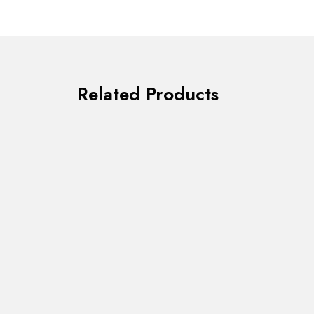
Related Products