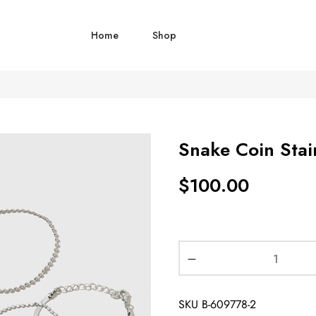
Home
Shop
Snake Coin Stain
$
100.00
SKU
B-609778-2