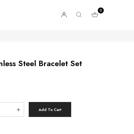
0
less Steel Bracelet Set
Add To Cart