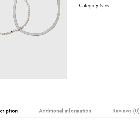
Category
New
cription
Additional information
Reviews (0)