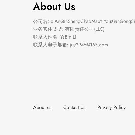
About Us
公司名: XiAnQinShengChaoMaoYiYouXianGongSi
业务实体类型: 有限责任公司(LLC)
联系人姓名: YaBin Li
联系人电子邮箱:
juy2945@163.com
About us
Contact Us
Privacy Policy