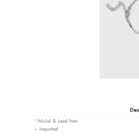
Des
‘- Nickel & Lead free
– Imported