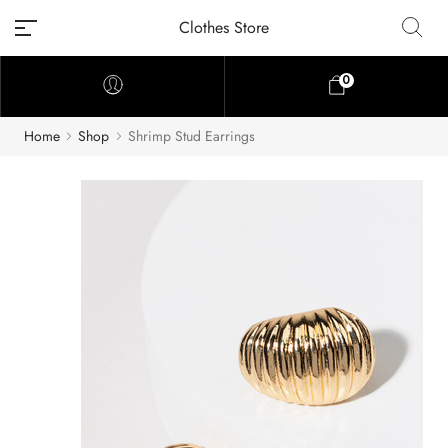
Clothes Store
0
Home
Shop
Shrimp Stud Earrings