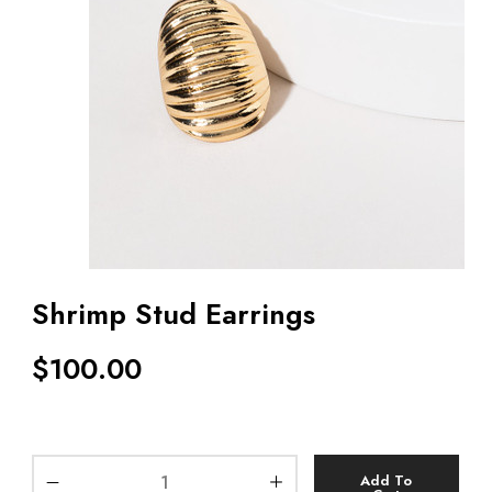
Shrimp Stud Earrings
$
100.00
Add To