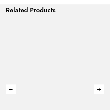
Related Products