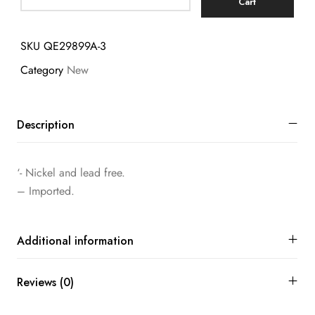
Cart
SKU
QE29899A-3
Category
New
Description
‘- Nickel and lead free.
– Imported.
Additional information
Reviews (0)