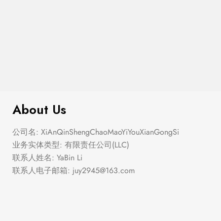
$
99.00
It AF Canvas Tote Bag
About Us
公司名: XiAnQinShengChaoMaoYiYouXianGongSi
业务实体类型: 有限责任公司(LLC)
联系人姓名: YaBin Li
联系人电子邮箱:
juy2945@163.com