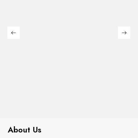
$
99.00
It AF Canvas Tote Bag
About Us