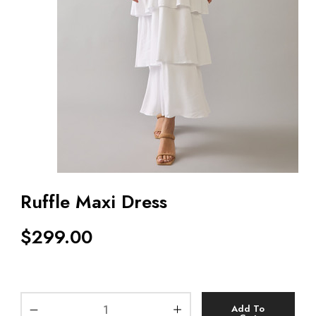
Ruffle Maxi Dress
$
299.00
Add To