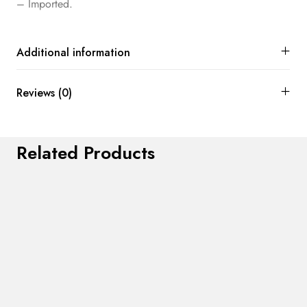
– Imported.
Additional information
Reviews (0)
Related Products