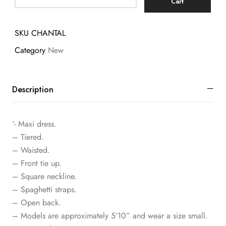
Cart
SKU
CHANTAL
Category
New
Description
‘- Maxi dress.
– Tiered.
– Waisted.
– Front tie up.
– Square neckline.
– Spaghetti straps.
– Open back.
– Models are approximately 5’10” and wear a size small.