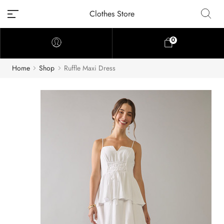
Clothes Store
0
Home
Shop
Ruffle Maxi Dress