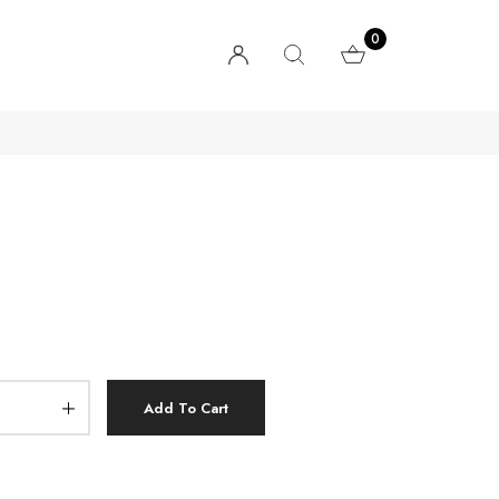
0
Add To Cart