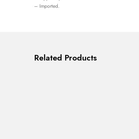
– Imported.
Related Products