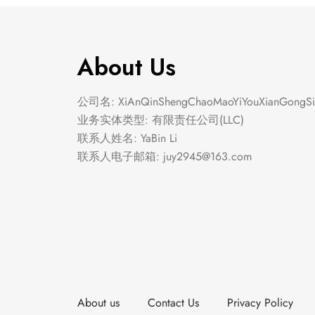
About Us
公司名: XiAnQinShengChaoMaoYiYouXianGongSi
业务实体类型: 有限责任公司(LLC)
联系人姓名: YaBin Li
联系人电子邮箱:
juy2945@163.com
About us
Contact Us
Privacy Policy