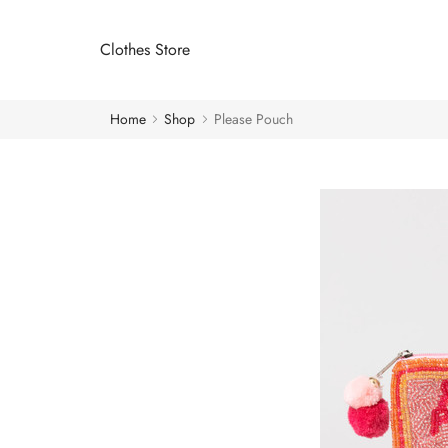
Clothes Store
Home
Shop
Please Pouch