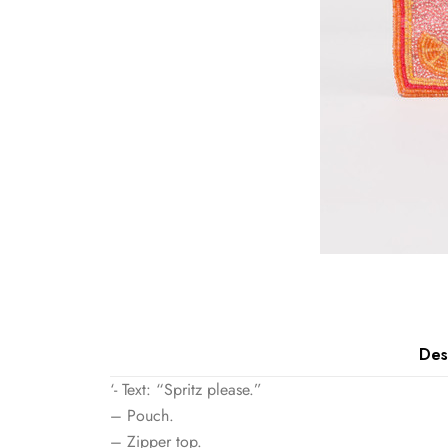
Des
‘- Text: “Spritz please.”
– Pouch.
– Zipper top.