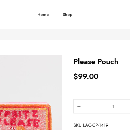
Home
Shop
Please Pouch
$
99.00
SKU
LAC-CP-1419