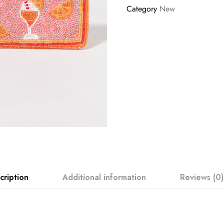
Category
New
cription
Additional information
Reviews (0)