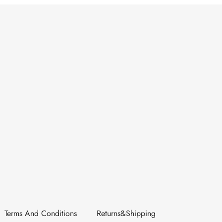
Terms And Conditions
Returns&Shipping