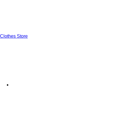
Clothes Store