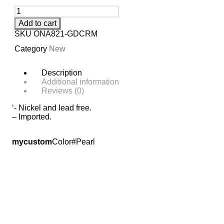
Add to cart
SKU
ONA821-GDCRM
Category
New
Description
Additional information
Reviews (0)
‘- Nickel and lead free.
– Imported.
mycustom
Color#Pearl