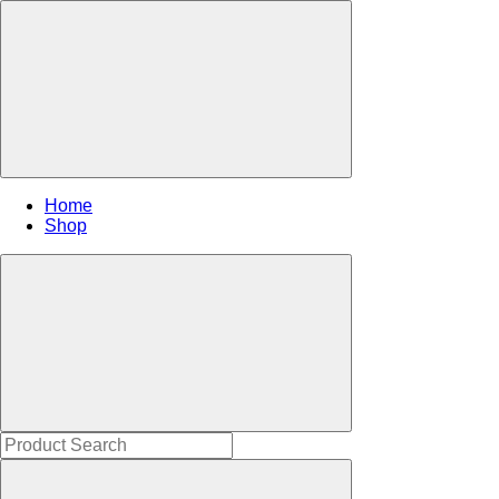
Home
Shop