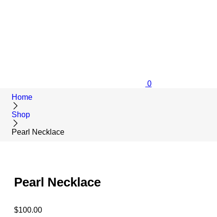
0
Home
Shop
Pearl Necklace
Pearl Necklace
$
100.00