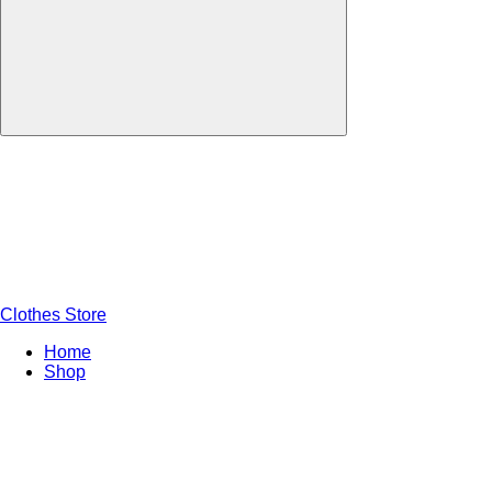
Clothes Store
Home
Shop