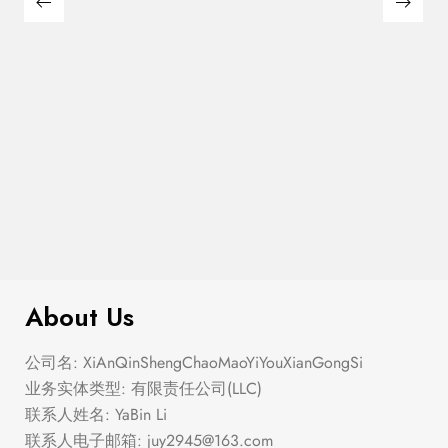
$
180.00
Large Thin Bar Claws Set
About Us
公司名: XiAnQinShengChaoMaoYiYouXianGongSi
业务实体类型: 有限责任公司(LLC)
联系人姓名: YaBin Li
联系人电子邮箱:
juy2945@163.com