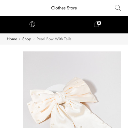
Clothes Store
0
Home
Shop
Pearl Bow With Tails