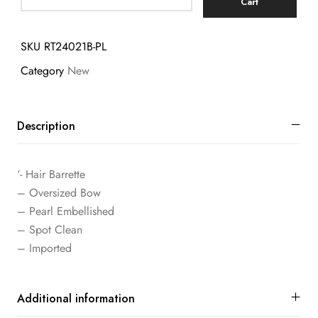
Cart
SKU
RT24021B-PL
Category
New
Description
‘- Hair Barrette
– Oversized Bow
– Pearl Embellished
– Spot Clean
– Imported
Additional information