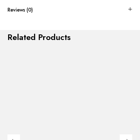
Reviews (0)
Related Products