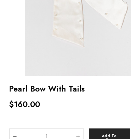
Pearl Bow With Tails
$
160.00
Add To