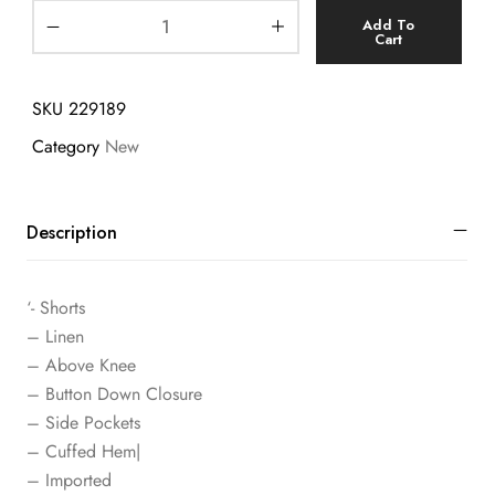
Add To
Cart
SKU
229189
Category
New
Description
‘- Shorts
– Linen
– Above Knee
– Button Down Closure
– Side Pockets
– Cuffed Hem|
– Imported