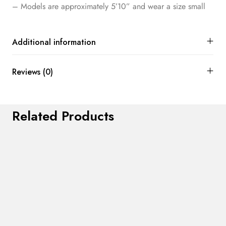
– Models are approximately 5’10” and wear a size small
Additional information
Reviews (0)
Related Products