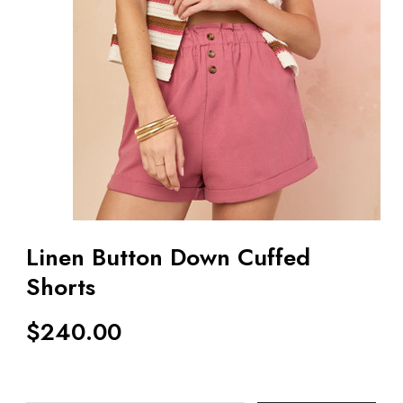
Linen Button Down Cuffed
Shorts
$
240.00