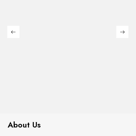
$
180.00
Large Thin Bar Claws Set
About Us