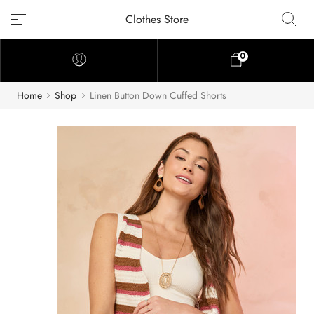
Clothes Store
0
Home
Shop
Linen Button Down Cuffed Shorts