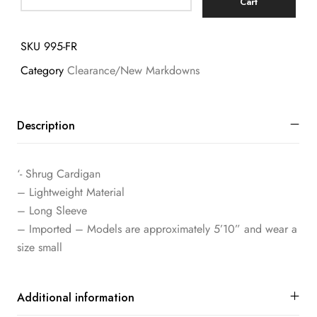
Cart
SKU
995-FR
Category
Clearance/New Markdowns
Description
‘- Shrug Cardigan
– Lightweight Material
– Long Sleeve
– Imported – Models are approximately 5’10” and wear a
size small
Additional information