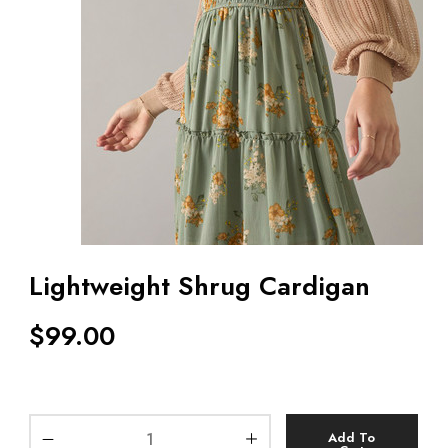
Lightweight Shrug Cardigan
$
99.00
Add To