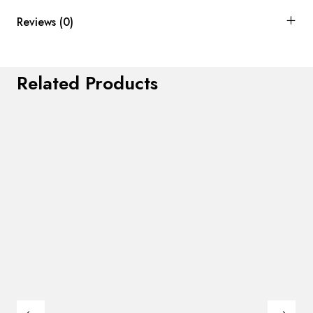
Reviews (0)
Related Products