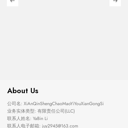
Semi Heart Gold Outline Stud Earring
$
100.00
Set
About Us
公司名: XiAnQinShengChaoMaoYiYouXianGongSi
业务实体类型: 有限责任公司(LLC)
联系人姓名: YaBin Li
联系人电子邮箱:
juy2945@163.com