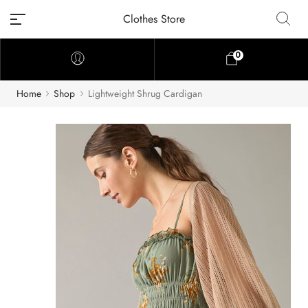
Clothes Store
0
Home
Shop
Lightweight Shrug Cardigan