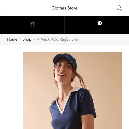
Clothes Store
0
Home
Shop
V Neck Polo Rugby Shirt