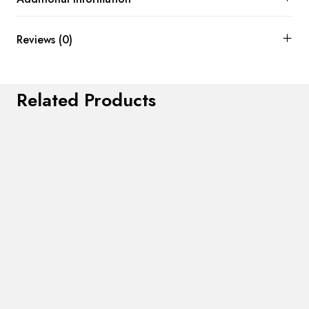
Reviews (0)
Related Products