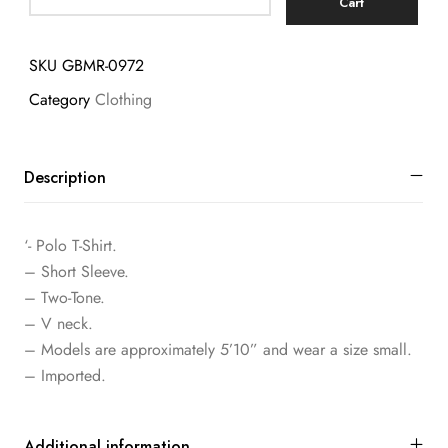
Cart
SKU
GBMR-0972
Category
Clothing
Description
‘- Polo T-Shirt.
– Short Sleeve.
– Two-Tone.
– V neck.
– Models are approximately 5’10” and wear a size small.
– Imported.
Additional information