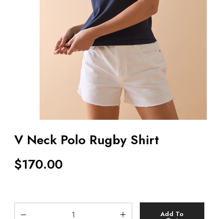
V Neck Polo Rugby Shirt
$
170.00
Add To