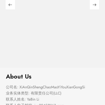
$
110.00
Pickleball Tournament Baseball Hat
About Us
公司名: XiAnQinShengChaoMaoYiYouXianGongSi
业务实体类型: 有限责任公司(LLC)
联系人姓名: YaBin Li