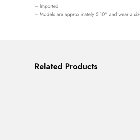
– Imported
– Models are approximately 5’10” and wear a siz
Related Products