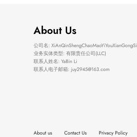
About Us
公司名: XiAnQinShengChaoMaoYiYouXianGongSi
业务实体类型: 有限责任公司(LLC)
联系人姓名: YaBin Li
联系人电子邮箱:
juy2945@163.com
About us
Contact Us
Privacy Policy