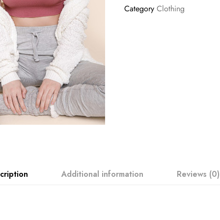
Category
Clothing
cription
Additional information
Reviews (0)