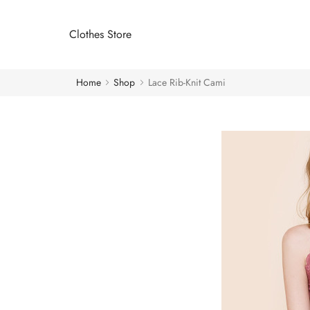
Clothes Store
Home
Shop
Lace Rib-Knit Cami