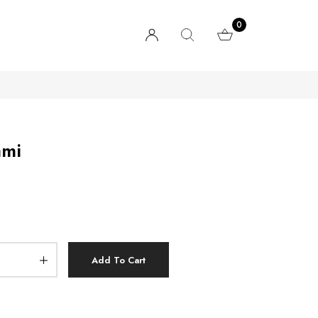
0
ami
Add To Cart