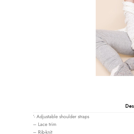
Des
‘- Adjustable shoulder straps
– Lace trim
– Rib-knit