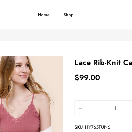
Home
Shop
Lace Rib-Knit C
$
99.00
SKU
11Y765FUN6