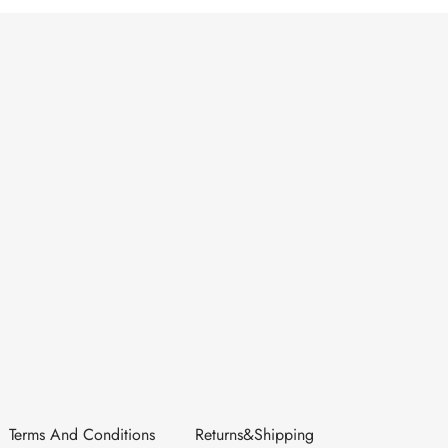
Terms And Conditions
Returns&Shipping