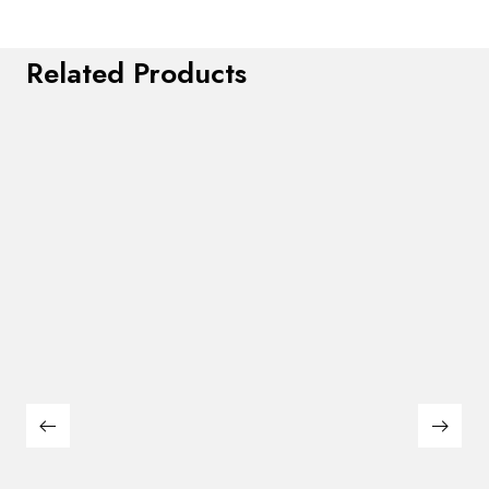
Related Products