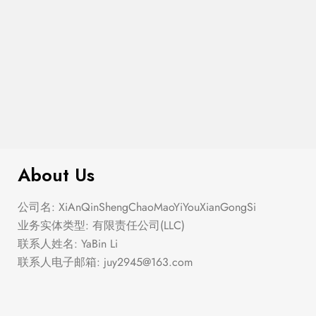
$
100.00
Coin Pendant Necklace
About Us
公司名: XiAnQinShengChaoMaoYiYouXianGongSi
业务实体类型: 有限责任公司(LLC)
联系人姓名: YaBin Li
联系人电子邮箱:
juy2945@163.com