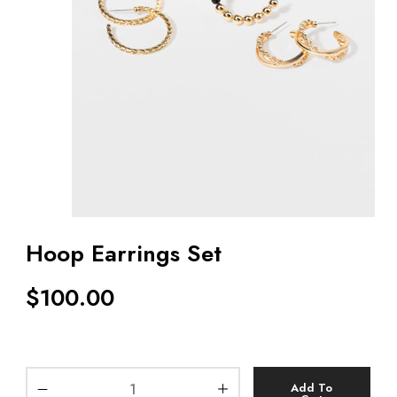
Hoop Earrings Set
$
100.00
Add To