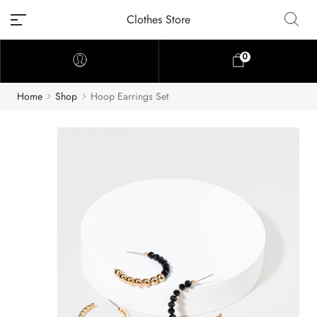
Clothes Store
0
Home
Shop
Hoop Earrings Set