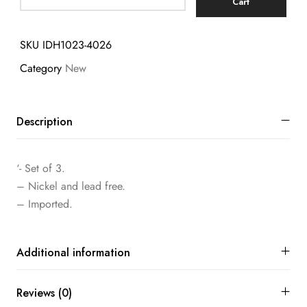
Cart
SKU
IDH1023-4026
Category
New
Description
‘- Set of 3.
– Nickel and lead free.
– Imported.
Additional information
Reviews (0)