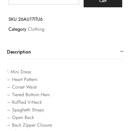
Cart
SKU
26AU17ITU6
Category
Clothing
Description
‘- Mini Dress
– Heart Pattern
– Corset Waist
– Tiered Bottom Hem
– Ruffled V-Neck
– Spaghetti Straps
– Open Back
– Back Zipper Closure