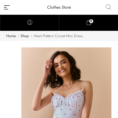
Clothes Store
0
Home
Shop
Heart Pattern Corset Mini Dress