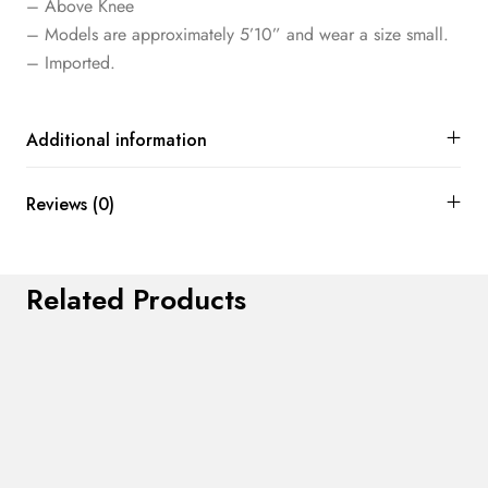
– Above Knee
– Models are approximately 5’10” and wear a size small.
– Imported.
Additional information
Reviews (0)
Related Products