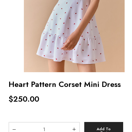
Heart Pattern Corset Mini Dress
$
250.00
Add To