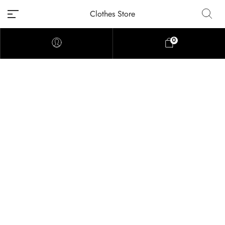
Clothes Store
0
Home
Shop
Heart Embroidered Pattern Cardigan