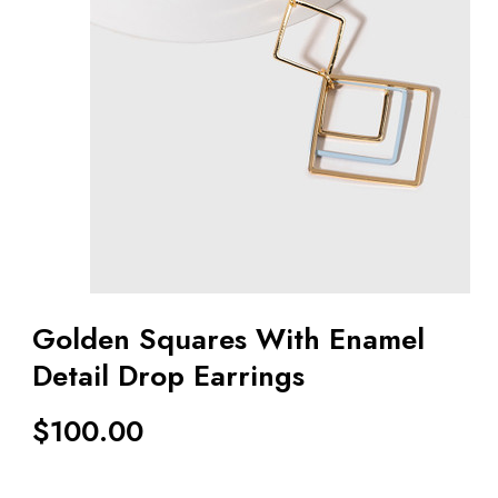
Golden Squares With Enamel
Detail Drop Earrings
$
100.00