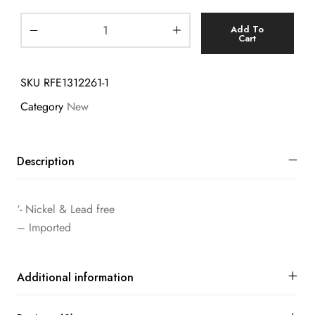
Add To
Cart
SKU
RFE1312261-1
Category
New
Description
‘- Nickel & Lead free
– Imported
Additional information