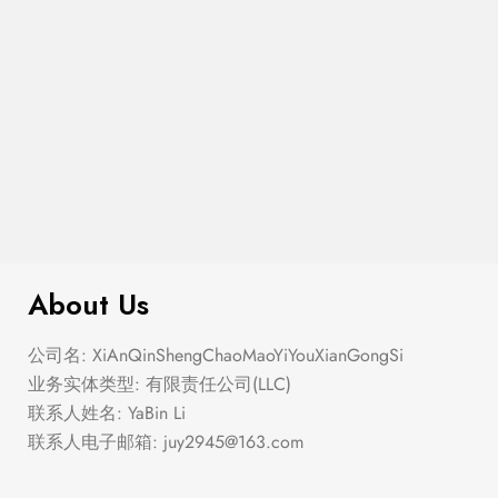
$
180.00
Large Thin Bar Claws Set
About Us
公司名: XiAnQinShengChaoMaoYiYouXianGongSi
业务实体类型: 有限责任公司(LLC)
联系人姓名: YaBin Li
联系人电子邮箱:
juy2945@163.com