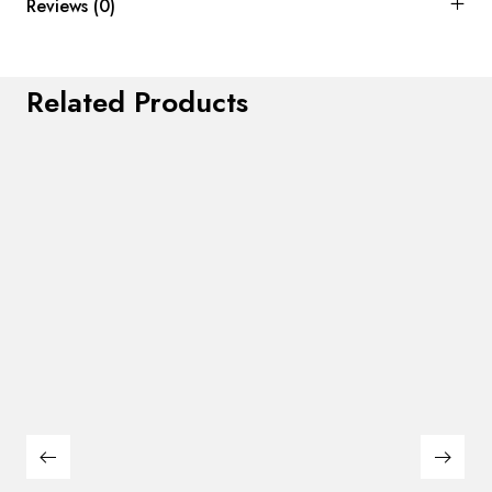
Reviews (0)
Related Products