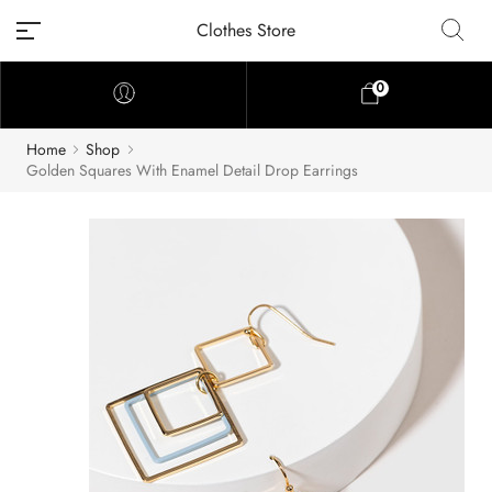
Clothes Store
0
Home
Shop
Golden Squares With Enamel Detail Drop Earrings