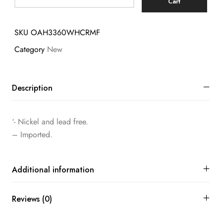
Cart
SKU
OAH3360WHCRMF
Category
New
Description
‘- Nickel and lead free.
– Imported.
Additional information
Reviews (0)