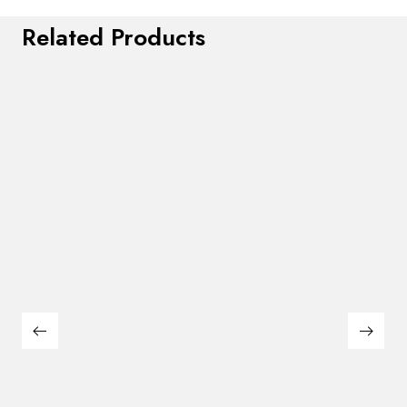
Related Products