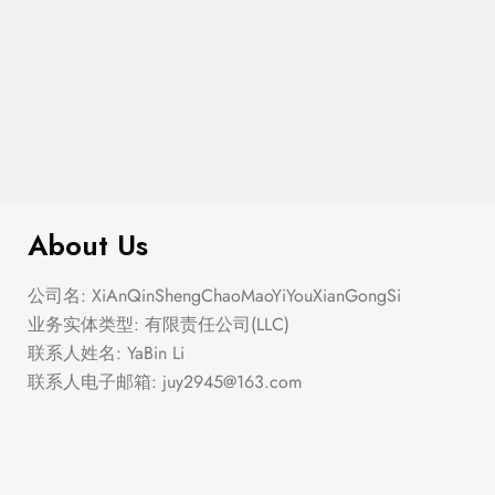
$
276.00
Elastic Hem Wrap Blouse Top
About Us
公司名: XiAnQinShengChaoMaoYiYouXianGongSi
业务实体类型: 有限责任公司(LLC)
联系人姓名: YaBin Li
联系人电子邮箱:
juy2945@163.com