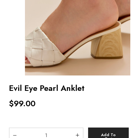
Evil Eye Pearl Anklet
$
99.00
Add To