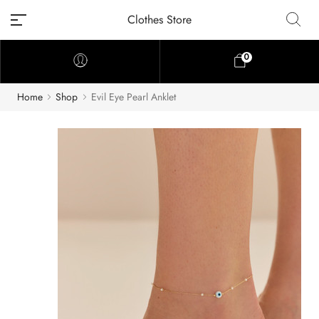
Clothes Store
0
Home
Shop
Evil Eye Pearl Anklet