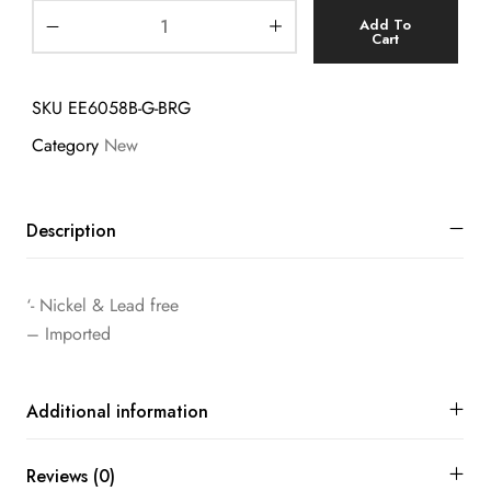
Add To
Cart
SKU
EE6058B-G-BRG
Category
New
Description
‘- Nickel & Lead free
– Imported
Additional information
Reviews (0)