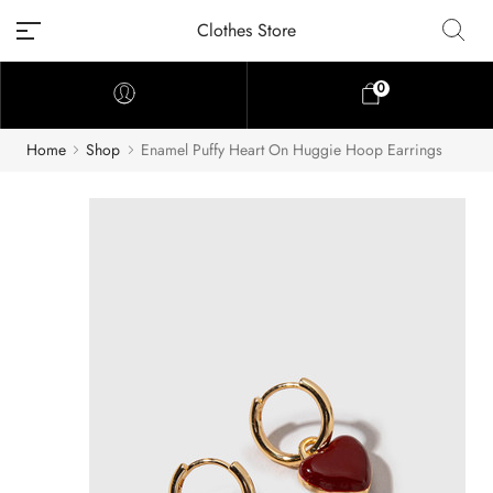
Clothes Store
0
Home
Shop
Enamel Puffy Heart On Huggie Hoop Earrings