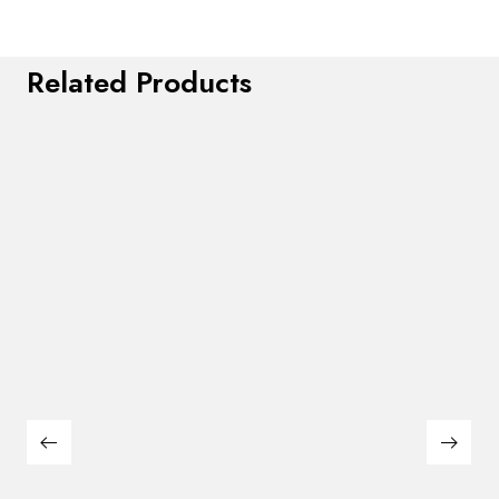
Related Products