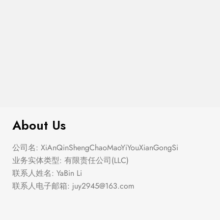
$
299.00
Double Zip Solid Sling Bag
About Us
公司名: XiAnQinShengChaoMaoYiYouXianGongSi
业务实体类型: 有限责任公司(LLC)
联系人姓名: YaBin Li
联系人电子邮箱:
juy2945@163.com