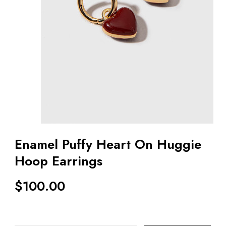
Enamel Puffy Heart On Huggie
Hoop Earrings
$
100.00