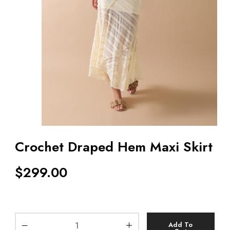
Crochet Draped Hem Maxi Skirt
$
299.00
Add To