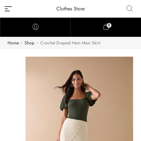
Clothes Store
0
Home
Shop
Crochet Draped Hem Maxi Skirt