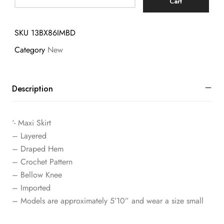
Cart
SKU
13BX86IMBD
Category
New
Description
‘- Maxi Skirt
– Layered
– Draped Hem
– Crochet Pattern
– Bellow Knee
– Imported
– Models are approximately 5’10” and wear a size small