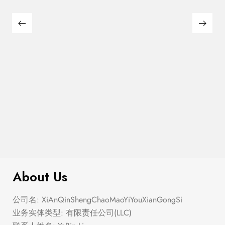
$
100.00
Two Tone Wood Circle Earrings
About Us
公司名: XiAnQinShengChaoMaoYiYouXianGongSi
业务实体类型: 有限责任公司(LLC)