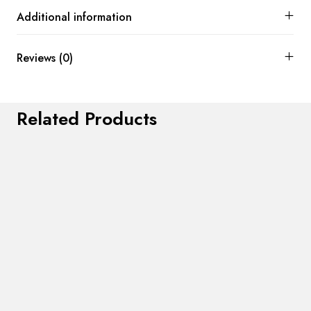
Additional information
Reviews (0)
Related Products