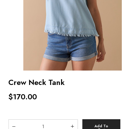
Crew Neck Tank
$
170.00
Add To