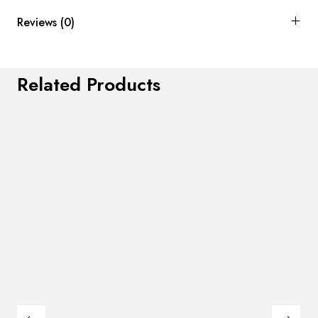
Reviews (0)
Related Products