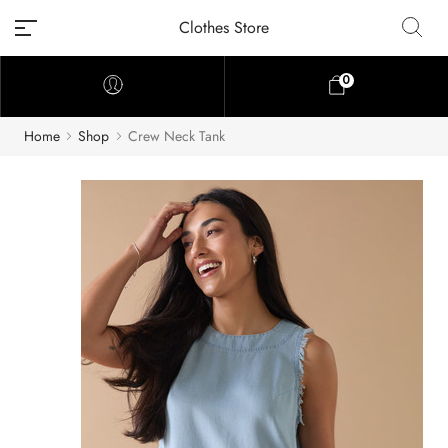
Clothes Store
0
Home
Shop
Crew Neck Tank