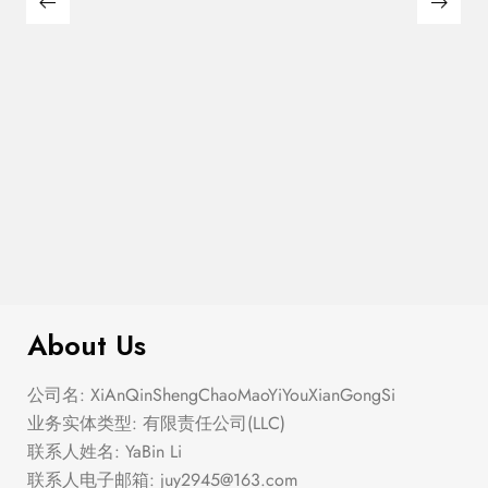
$
276.00
Elastic Hem Wrap Blouse Top
About Us
公司名: XiAnQinShengChaoMaoYiYouXianGongSi
业务实体类型: 有限责任公司(LLC)
联系人姓名: YaBin Li
联系人电子邮箱:
juy2945@163.com