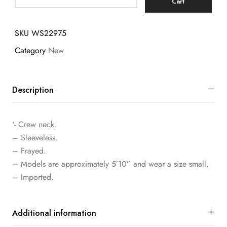
Cart
SKU
WS22975
Category
New
Description
‘- Crew neck.
– Sleeveless.
– Frayed.
– Models are approximately 5’10” and wear a size small.
– Imported.
Additional information