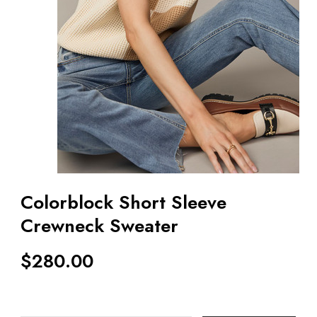
Colorblock Short Sleeve
Crewneck Sweater
$
280.00