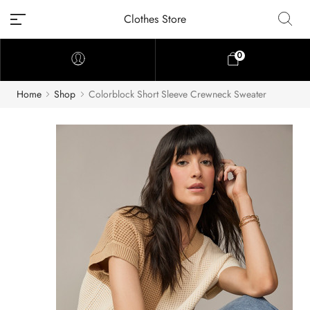
Clothes Store
0
Home
Shop
Colorblock Short Sleeve Crewneck Sweater