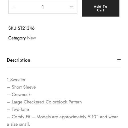
Add To
Cart
SKU
ST21346
Category
New
Description
‘- Sweater
– Short Sleeve
– Crewneck
– Large Checkered Colorblock Pattern
– Two-Tone
– Comfy Fit – Models are approximately 5’10” and wear
a size small.