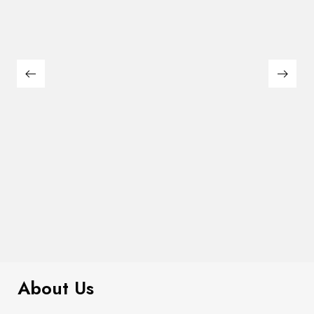
$
99.00
It AF Canvas Tote Bag
About Us