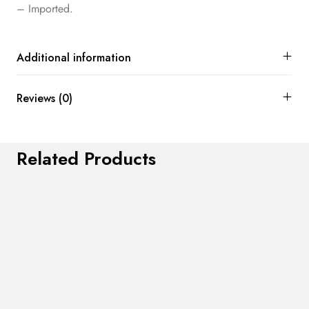
– Imported.
Additional information
Reviews (0)
Related Products