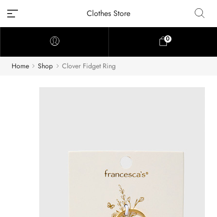
Clothes Store
0
Home
Shop
Clover Fidget Ring