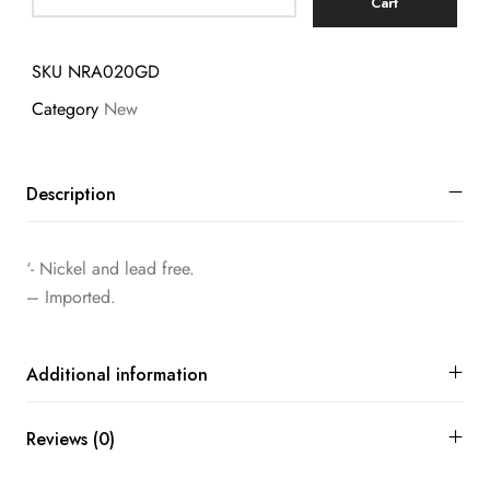
Cart
SKU
NRA020GD
Category
New
Description
‘- Nickel and lead free.
– Imported.
Additional information
Reviews (0)