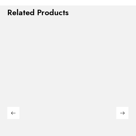
Related Products