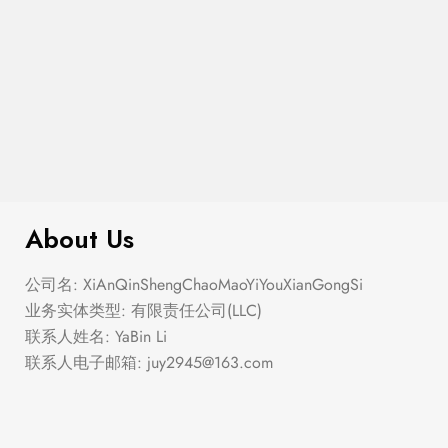
$
276.00
Elastic Hem Wrap Blouse Top
About Us
公司名: XiAnQinShengChaoMaoYiYouXianGongSi
业务实体类型: 有限责任公司(LLC)
联系人姓名: YaBin Li
联系人电子邮箱:
juy2945@163.com