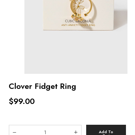
Clover Fidget Ring
$
99.00
Add To