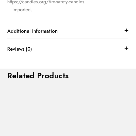
https://candles.org/fire-safety-candles.
– Imported.
Additional information
Reviews (0)
Related Products