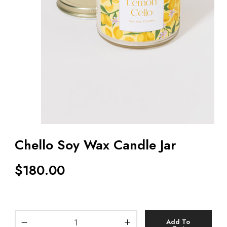
Chello Soy Wax Candle Jar
$
180.00
Add To