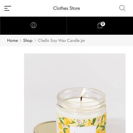
Clothes Store
0
Home
Shop
Chello Soy Wax Candle Jar