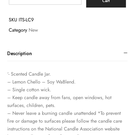
Cart
SKU
ITS-LC9
Category
New
Description
‘- Scented Candle Jar.
– Lemon Chello – Soy WaBlend.
– Single cotton wick.
– Keep candle away from fans, open windows, hot
surfaces, children, pets.
– Never leave a burning candle unattended *To prevent
fire or damage to surfaces please follow the candle care
instructions on the National Candle Association website