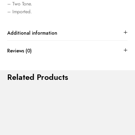
– Two Tone.
– Imported.
Additional information
Reviews (0)
Related Products