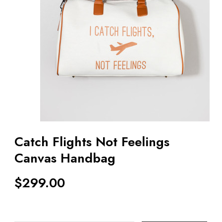
Catch Flights Not Feelings
Canvas Handbag
$
299.00