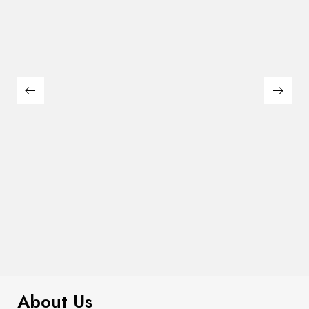
$
99.00
It AF Canvas Tote Bag
About Us