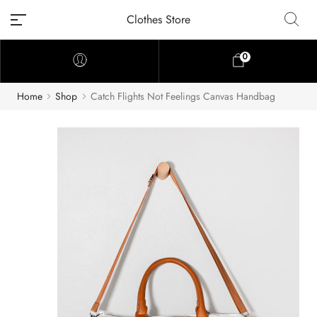
Clothes Store
0
Home
Shop
Catch Flights Not Feelings Canvas Handbag