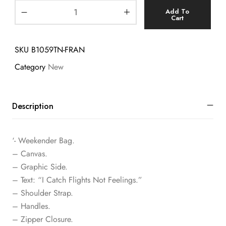
Add To
Cart
SKU
B1059TN-FRAN
Category
New
Description
‘- Weekender Bag.
– Canvas.
– Graphic Side.
– Text: “I Catch Flights Not Feelings.”
– Shoulder Strap.
– Handles.
– Zipper Closure.