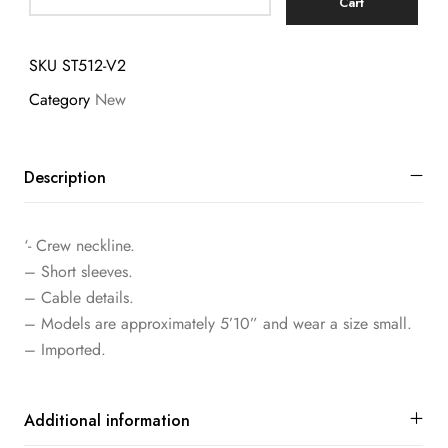
Cart
SKU
ST512-V2
Category
New
Description
‘- Crew neckline.
– Short sleeves.
– Cable details.
– Models are approximately 5’10” and wear a size small.
– Imported.
Additional information