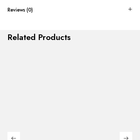
Reviews (0)
Related Products