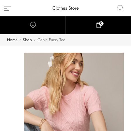
Clothes Store
0
Home
Shop
Cable Fuzzy Tee