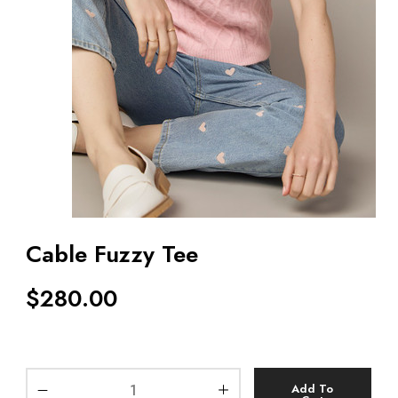
Cable Fuzzy Tee
$
280.00
Add To