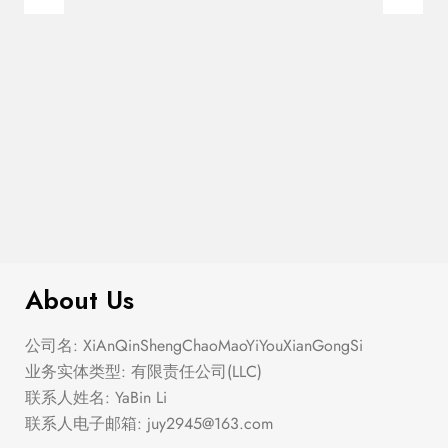
$
200.00
Flag Trucker Hat
About Us
公司名: XiAnQinShengChaoMaoYiYouXianGongSi
业务实体类型: 有限责任公司(LLC)
联系人姓名: YaBin Li
联系人电子邮箱:
juy2945@163.com