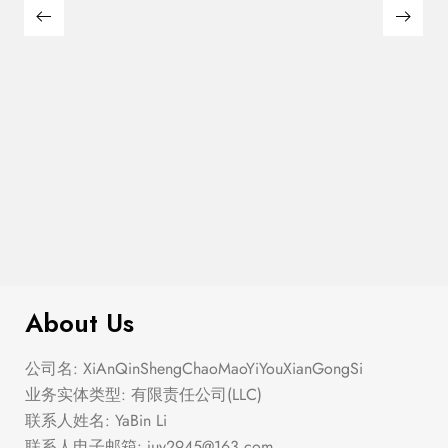
$
40.00
The Summer Ballet
About Us
公司名: XiAnQinShengChaoMaoYiYouXianGongSi
业务实体类型: 有限责任公司(LLC)
联系人姓名: YaBin Li
联系人电子邮箱:
juy2945@163.com