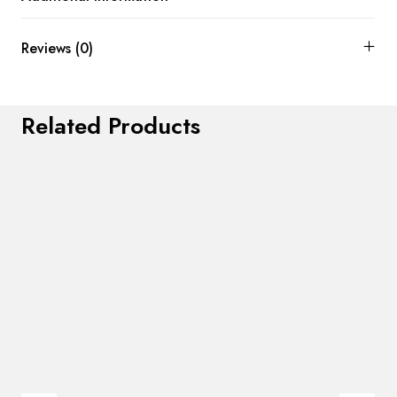
Reviews (0)
Related Products