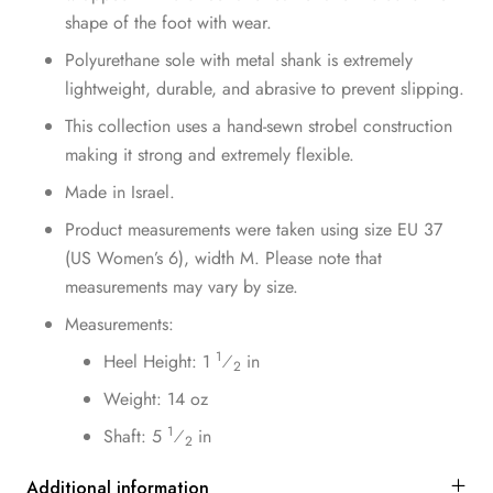
shape of the foot with wear.
Polyurethane sole with metal shank is extremely
lightweight, durable, and abrasive to prevent slipping.
This collection uses a hand-sewn strobel construction
making it strong and extremely flexible.
Made in Israel.
Product measurements were taken using size EU 37
(US Women’s 6), width M. Please note that
measurements may vary by size.
Measurements:
1
Heel Height: 1
⁄
in
2
Weight: 14 oz
1
Shaft: 5
⁄
in
2
Additional information