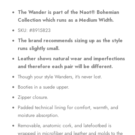
The Wander is part of the Naot® Bohemian
Collection which runs as a Medium Width.
SKU: #8915823
The brand recommends sizing up as the style
runs slightly small.
Leather shows natural wear and imperfections
and therefore each pair will be different.
Though your style Wanders, it’s never lost.
Booties in a suede upper.
Zipper closure.
Padded technical lining for comfort, warmth, and
moisture absorption.
Removable, anatomic cork, and latefootbed is
wrapped in microfiber and leather and molds to the