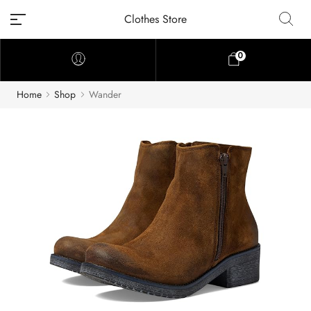
Clothes Store
0
Home
Shop
Wander