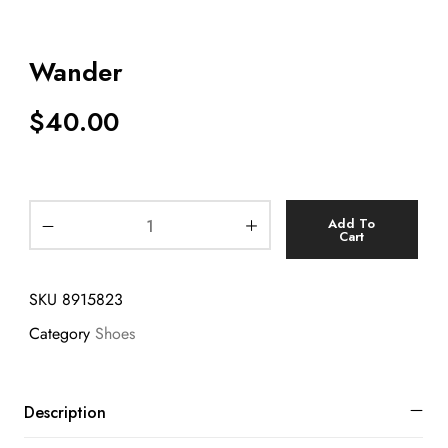
Wander
$
40.00
Add To
Cart
SKU
8915823
Category
Shoes
Description