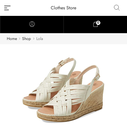
Clothes Store
0
Home
Shop
Lola