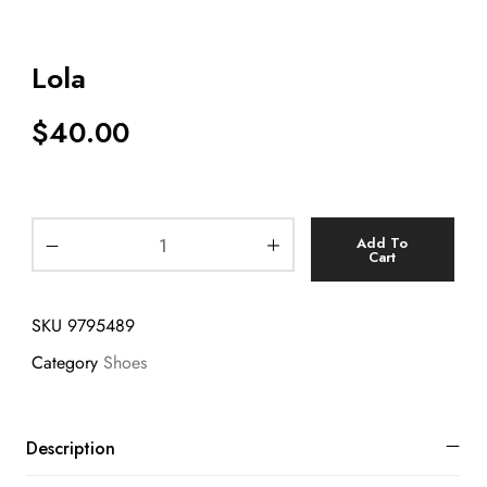
Lola
$
40.00
Add To
Cart
SKU
9795489
Category
Shoes
Description