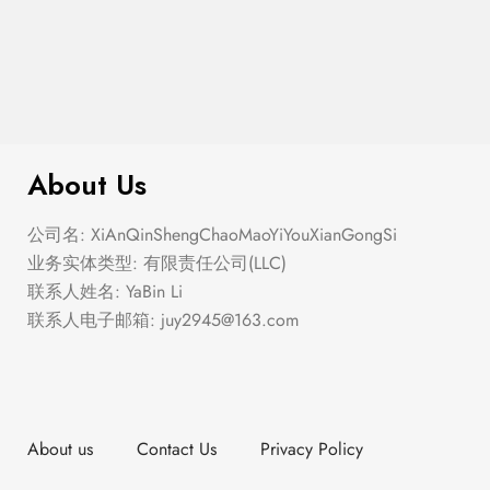
$
40.00
The Summer Ballet
About Us
公司名: XiAnQinShengChaoMaoYiYouXianGongSi
业务实体类型: 有限责任公司(LLC)
联系人姓名: YaBin Li
联系人电子邮箱:
juy2945@163.com
About us
Contact Us
Privacy Policy