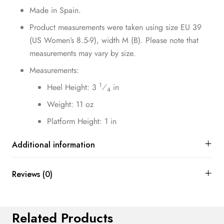
Made in Spain.
Product measurements were taken using size EU 39
(US Women’s 8.5-9), width M (B). Please note that
measurements may vary by size.
Measurements:
1
Heel Height: 3
⁄
in
4
Weight: 11 oz
Platform Height: 1 in
Additional information
Reviews (0)
Related Products