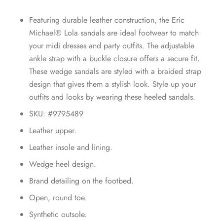
Featuring durable leather construction, the Eric
Michael® Lola sandals are ideal footwear to match
your midi dresses and party outfits. The adjustable
ankle strap with a buckle closure offers a secure fit.
These wedge sandals are styled with a braided strap
design that gives them a stylish look. Style up your
outfits and looks by wearing these heeled sandals.
SKU: #9795489
Leather upper.
Leather insole and lining.
Wedge heel design.
Brand detailing on the footbed.
Open, round toe.
Synthetic outsole.