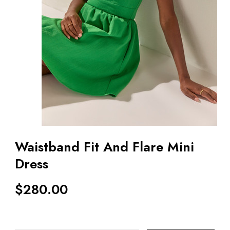
Waistband Fit And Flare Mini
Dress
$
280.00