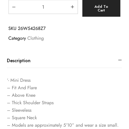
Add To
Cart
SKU
26W54268Z7
Category
Clothing
Description
‘- Mini Dress
– Fit And Flare
– Above Knee
– Thick Shoulder Straps
– Sleeveless
– Square Neck
– Models are approximately 5’10” and wear a size small.