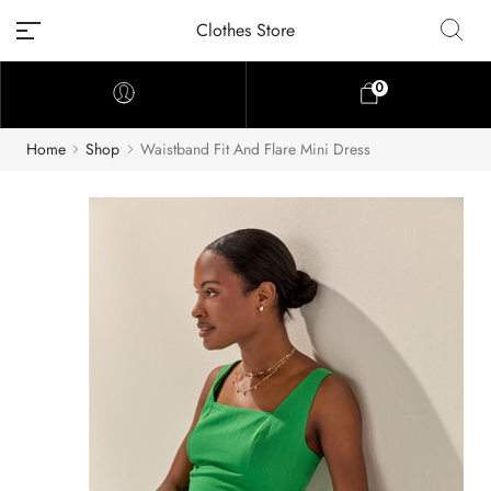
Clothes Store
0
Home
Shop
Waistband Fit And Flare Mini Dress