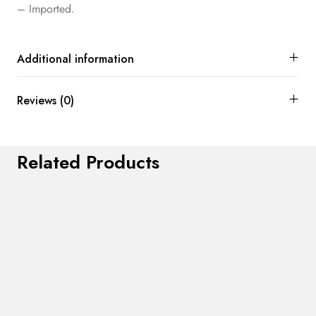
– Imported.
Additional information
Reviews (0)
Related Products