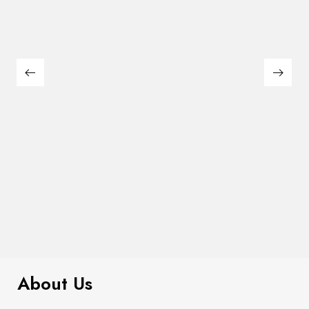
$
299.00
Smocked Floral Midi Dress
About Us