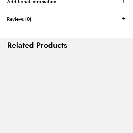
Additional information
Reviews (0)
Related Products