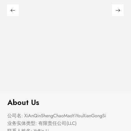
$
299.00
Double Zip Solid Sling Bag
About Us
公司名: XiAnQinShengChaoMaoYiYouXianGongSi
业务实体类型: 有限责任公司(LLC)
联系人姓名: YaBin Li