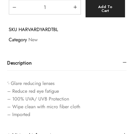
Add To
Cart
SKU
HARVARDYARDTBL
Category
New
Description
‘- Glare reducing lenses
– Reduce red eye fatigue
– 100% UVA/ UVB Protection
– Wipe clean with micro fiber cloth
– Imported