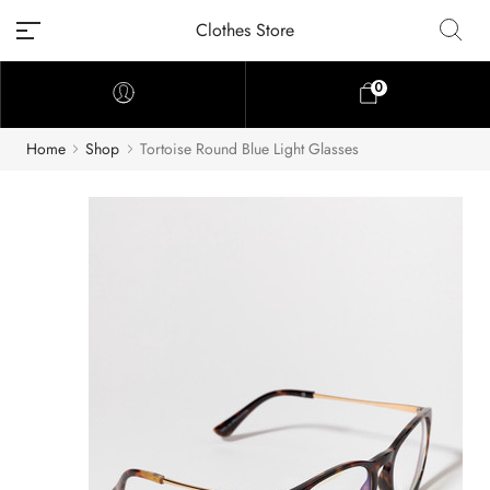
Clothes Store
0
Home
Shop
Tortoise Round Blue Light Glasses