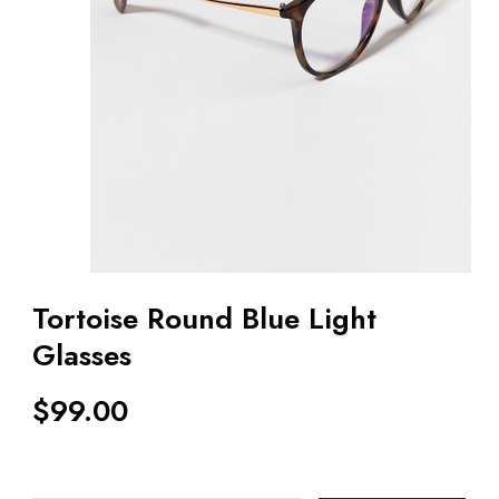
Tortoise Round Blue Light
Glasses
$
99.00