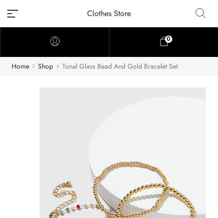
Clothes Store
0
Home
Shop
Tonal Glass Bead And Gold Bracelet Set