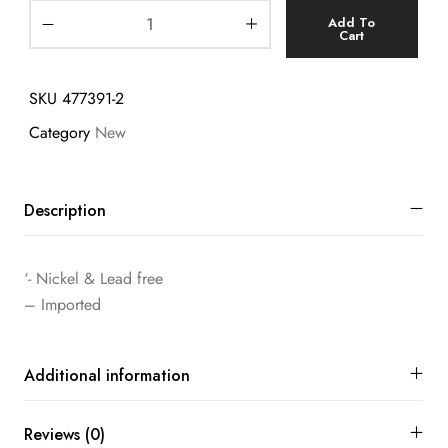
Add To
Cart
SKU
477391-2
Category
New
Description
‘- Nickel & Lead free
– Imported
Additional information
Reviews (0)