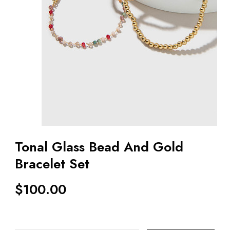
Tonal Glass Bead And Gold
Bracelet Set
$
100.00