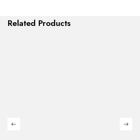
Related Products