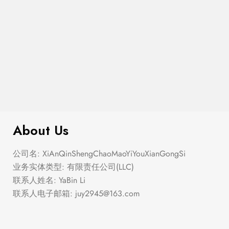
$
100.00
Coin Pendant Necklace
About Us
公司名: XiAnQinShengChaoMaoYiYouXianGongSi
业务实体类型: 有限责任公司(LLC)
联系人姓名: YaBin Li
联系人电子邮箱:
juy2945@163.com